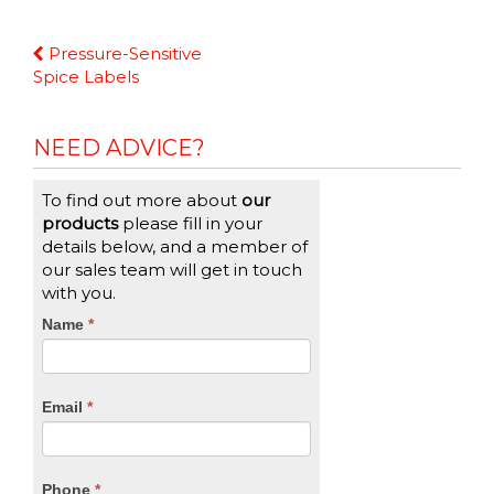
Continue
Pressure-Sensitive
Reading
Spice Labels
NEED ADVICE?
To find out more about
our
products
please fill in your
details below, and a member of
our sales team will get in touch
with you.
CTA
Name
If
*
you
Form
are
human,
Email
*
leave
this
field
blank.
Phone
*