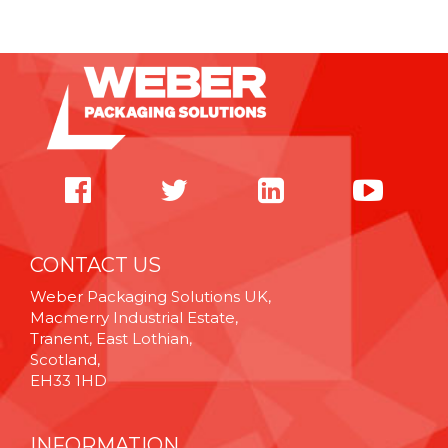
CONTACT US
Weber Packaging Solutions UK,
Macmerry Industrial Estate,
Tranent, East Lothian,
Scotland,
EH33 1HD
INFORMATION