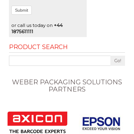
Submit
or call us today on
+44
1875611111
PRODUCT SEARCH
Go!
WEBER PACKAGING SOLUTIONS
PARTNERS