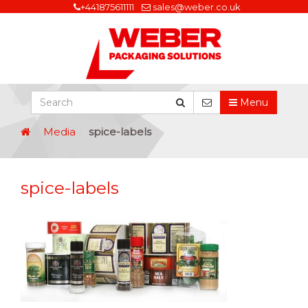
+441875611111
sales@weber.co.uk
Menu
Media
spice-labels
spice-labels