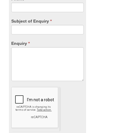
Subject of Enquiry
*
Enquiry
*