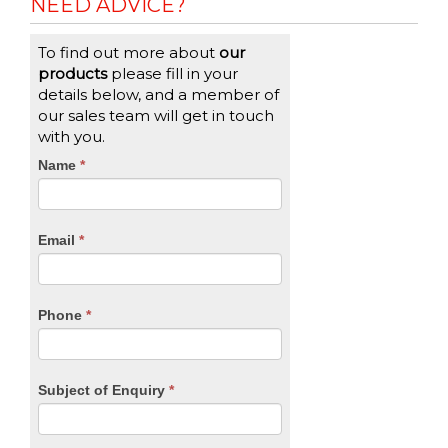
NEED ADVICE?
To find out more about
our
products
please fill in your
details below, and a member of
our sales team will get in touch
with you.
CTA
Name
If
*
you
Form
are
human,
Email
*
leave
this
field
blank.
Phone
*
Subject of Enquiry
*