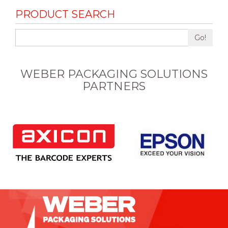
PRODUCT SEARCH
Go!
WEBER PACKAGING SOLUTIONS
PARTNERS