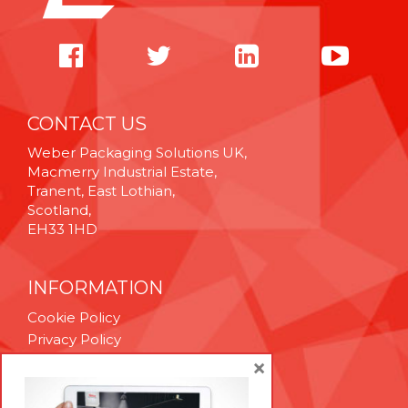
CONTACT US
Weber Packaging Solutions UK,
Macmerry Industrial Estate,
Tranent, East Lothian,
Scotland,
EH33 1HD
INFORMATION
Cookie Policy
Privacy Policy
Terms & Conditions
×
Technical Support
Brexit Whitepaper