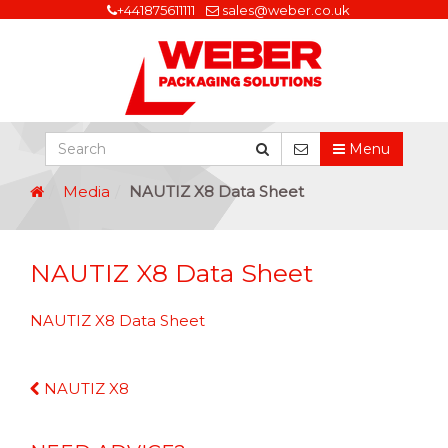
+441875611111
sales@weber.co.uk
Menu
Media
NAUTIZ X8 Data Sheet
NAUTIZ X8 Data Sheet
NAUTIZ X8 Data Sheet
Continue
NAUTIZ X8
Reading