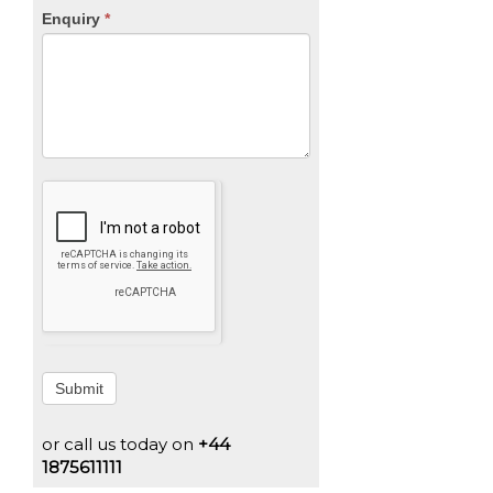
Enquiry
*
Submit
or call us today on
+44
1875611111