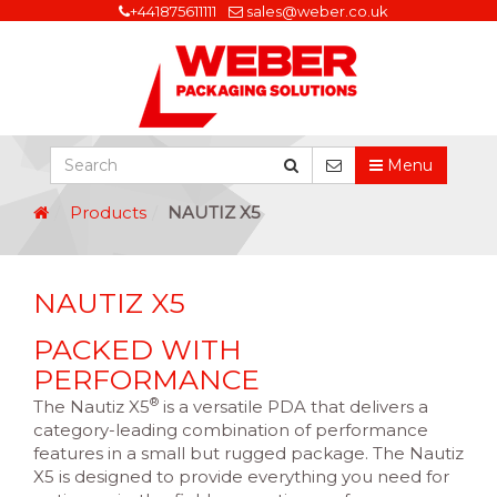
+441875611111
sales@weber.co.uk
Menu
Products
NAUTIZ X5
NAUTIZ X5
PACKED WITH
PERFORMANCE
®
The Nautiz X5
is a versatile PDA that delivers a
category-leading combination of performance
features in a small but rugged package. The Nautiz
X5 is designed to provide everything you need for