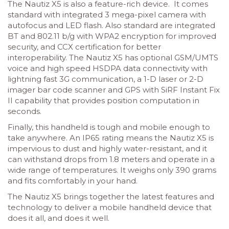
The Nautiz X5 is also a feature-rich device. It comes
standard with integrated 3 mega-pixel camera with
autofocus and LED flash. Also standard are integrated
BT and 802.11 b/g with WPA2 encryption for improved
security, and CCX certification for better
interoperability. The Nautiz X5 has optional GSM/UMTS
voice and high speed HSDPA data connectivity with
lightning fast 3G communication, a 1-D laser or 2-D
imager bar code scanner and GPS with SiRF Instant Fix
II capability that provides position computation in
seconds.
Finally, this handheld is tough and mobile enough to
take anywhere. An IP65 rating means the Nautiz X5 is
impervious to dust and highly water-resistant, and it
can withstand drops from 1.8 meters and operate in a
wide range of temperatures. It weighs only 390 grams
and fits comfortably in your hand.
The Nautiz X5 brings together the latest features and
technology to deliver a mobile handheld device that
does it all, and does it well.