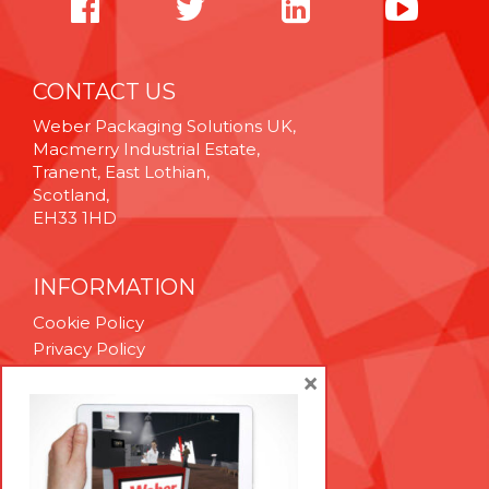
CONTACT US
Weber Packaging Solutions UK,
Macmerry Industrial Estate,
Tranent, East Lothian,
Scotland,
EH33 1HD
INFORMATION
Cookie Policy
Privacy Policy
Terms & Conditions
×
Technical Support
Brexit Whitepaper