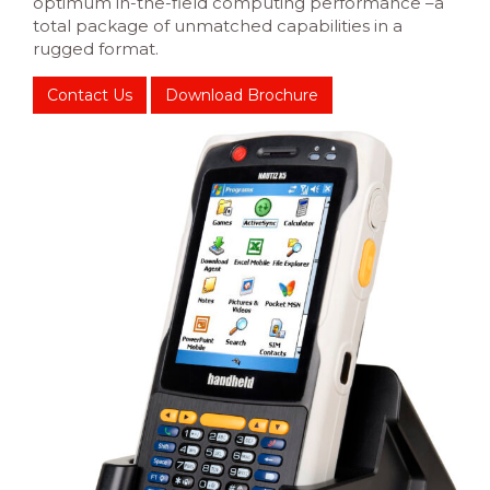
optimum in-the-field computing performance –a
total package of unmatched capabilities in a
rugged format.
Contact Us
Download Brochure