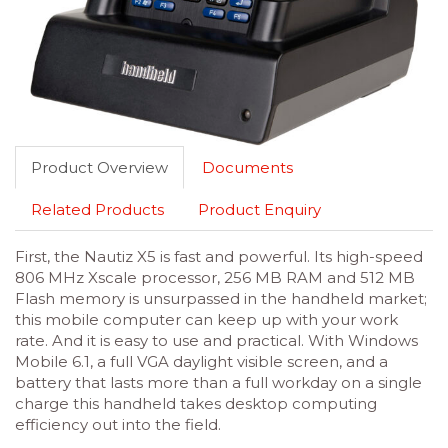
Product Overview
Documents
Related Products
Product Enquiry
First, the Nautiz X5 is fast and powerful. Its high-speed
806 MHz Xscale processor, 256 MB RAM and 512 MB
Flash memory is unsurpassed in the handheld market;
this mobile computer can keep up with your work
rate. And it is easy to use and practical. With Windows
Mobile 6.1, a full VGA daylight visible screen, and a
battery that lasts more than a full workday on a single
charge this handheld takes desktop computing
efficiency out into the field.