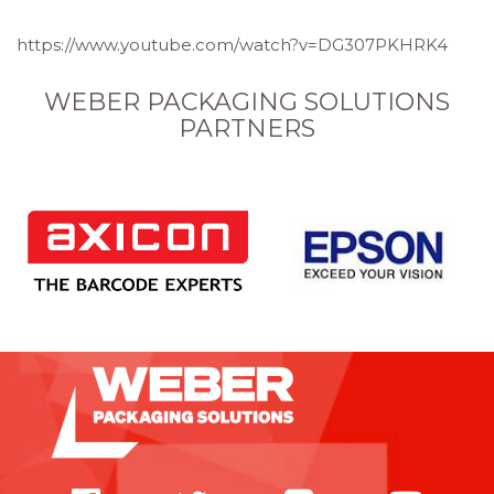
https://www.youtube.com/watch?v=DG307PKHRK4
WEBER PACKAGING SOLUTIONS
PARTNERS