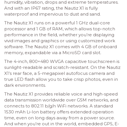
humidity, vibration, drops and extreme temperatures.
And with an IP67 rating, the Nautiz X1 is fully
waterproof and impervious to dust and sand.
The Nautiz X1 runs on a powerful 1 GHz dual-core
processor and 1 GB of RAM, which allows top-notch
performance in the field, whether you’re displaying
vivid images and graphics or using customized work
software. The Nautiz X1 comes with 4 GB of onboard
memory, expandable via a MicroSD card slot.
The 4-inch, 800×480 WVGA capacitive touchscreen is
sunlight-readable and scratch-resistant. On the Nautiz
X1’s rear face, a 5-megapixel autofocus camera and
true LED flash allow you to take crisp photos, even in
dark environments.
The Nautiz X1 provides reliable voice and high-speed
data transmission worldwide over GSM networks, and
connects to 802.11 b/g/n WiFi networks. A standard
1530 mAh Li-Ion battery offers extended operation
time, even on long days away from a power source.
And when you’re out in the world, embedded GPS, E-