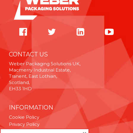
CONTACT US
Weber Packaging Solutions UK,
Macmerry Industrial Estate,
Tranent, East Lothian,
Scotland,
EH33 1HD
INFORMATION
Cookie Policy
Privacy Policy
Terms & Conditions