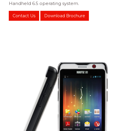
Handheld 6.5 operating system.
Contact Us
Download Brochure