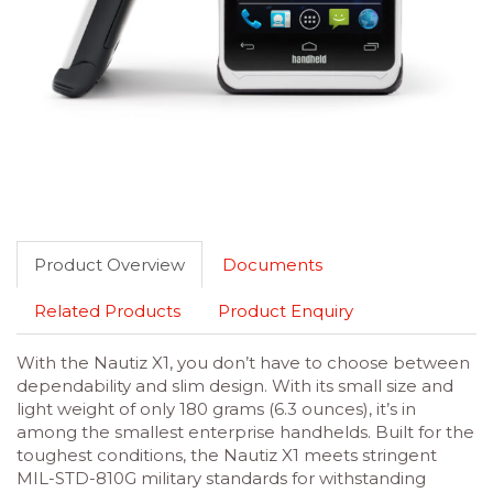
Product Overview
Documents
Related Products
Product Enquiry
With the Nautiz X1, you don’t have to choose between
dependability and slim design. With its small size and
light weight of only 180 grams (6.3 ounces), it’s in
among the smallest enterprise handhelds. Built for the
toughest conditions, the Nautiz X1 meets stringent
MIL-STD-810G military standards for withstanding