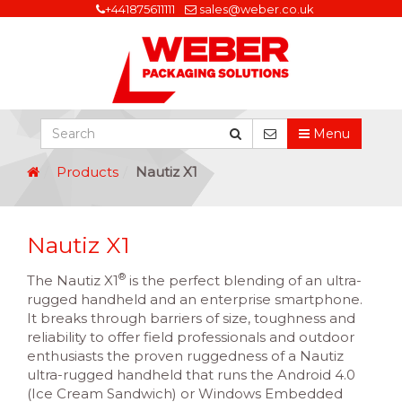
+441875611111
sales@weber.co.uk
Menu
Products
Nautiz X1
Nautiz X1
®
The Nautiz X1
is the perfect blending of an ultra-
rugged handheld and an enterprise smartphone.
It breaks through barriers of size, toughness and
reliability to offer field professionals and outdoor
enthusiasts the proven ruggedness of a Nautiz
ultra-rugged handheld that runs the Android 4.0
(Ice Cream Sandwich) or Windows Embedded