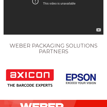
WEBER PACKAGING SOLUTIONS
PARTNERS