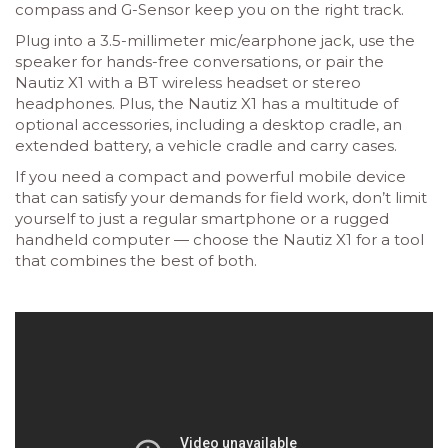
compass and G-Sensor keep you on the right track.
Plug into a 3.5-millimeter mic/earphone jack, use the
speaker for hands-free conversations, or pair the
Nautiz X1 with a BT wireless headset or stereo
headphones. Plus, the Nautiz X1 has a multitude of
optional accessories, including a desktop cradle, an
extended battery, a vehicle cradle and carry cases.
If you need a compact and powerful mobile device
that can satisfy your demands for field work, don’t limit
yourself to just a regular smartphone or a rugged
handheld computer — choose the Nautiz X1 for a tool
that combines the best of both.