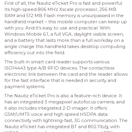
First of all, the Nautiz eTicket Pro is fast and powerful.
Its high-speed 806 MHz Xscale processor, 256 MB
RAM and 512 MB Flash memory is unsurpassed in the
handheld market – this mobile computer can keep up
with you. And it’s easy to use and practical. With
Windows Mobile 6.1, a full VGA, daylight visible screen,
and a battery that lasts more than a full workday on a
single charge this handheld takes desktop computing
efficiency out into the field.
The built-in smart card reader supports various
ISO14443 type A/B RFID devices. The contactless
electronic link between the card and the reader allows
for the fast interface that is needed in security and
payment systems.
The Nautiz eTicket Pro is also a feature-rich device. It
has an integrated 3 megapixel autofocus camera, and
it also includes integrated 2-D imager. It offers
GSM/UMTS voice and high speed HSDPA data
connectivity with lightning-fast, 3G communication. The
Nautiz eTicket has integrated BT and 802.11b/g, with