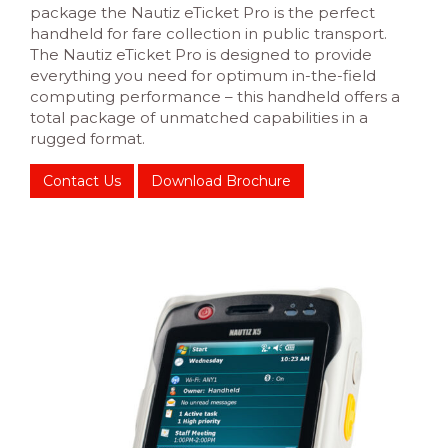
package the Nautiz eTicket Pro is the perfect
handheld for fare collection in public transport.
The Nautiz eTicket Pro is designed to provide
everything you need for optimum in-the-field
computing performance – this handheld offers a
total package of unmatched capabilities in a
rugged format.
Contact Us
Download Brochure