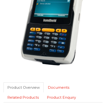
Product Overview
Documents
Related Products
Product Enquiry