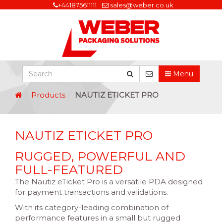
+441875611111
sales@weber.co.uk
Menu
Products
NAUTIZ ETICKET PRO
NAUTIZ ETICKET PRO
RUGGED, POWERFUL AND
FULL-FEATURED
The Nautiz eTicket Pro is a versatile PDA designed
for payment transactions and validations.
With its category-leading combination of
performance features in a small but rugged