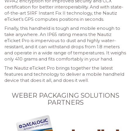
WPA2 encryption for improved security and CCX
certification for better interoperability. And with state-
of-the-art SIRF Instant Fix II technology, the Nautiz
eTicket’s GPS computes positions in seconds.
Finally, this handheld is tough and mobile enough to
take anywhere. An IP65 rating means the Nautiz
eTicket Pro is impervious to dust and highly water-
resistant, and it can withstand drops from 1.8 meters
and operate in a wide range of temperatures. It weighs
only 410 grams and fits comfortably in your hand.
The Nautiz eTicket Pro brings together the latest
features and technology to deliver a mobile handheld
device that does it all, and does it well.
WEBER PACKAGING SOLUTIONS
PARTNERS