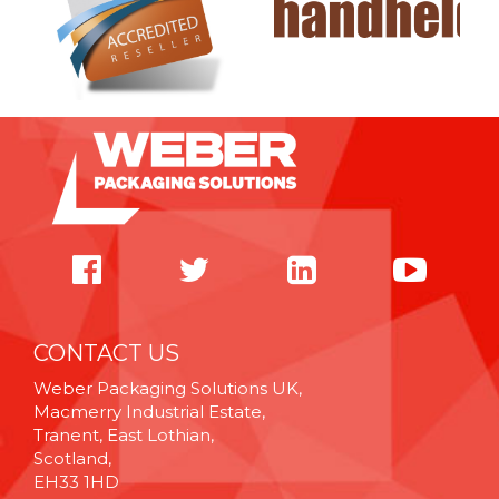
CONTACT US
Weber Packaging Solutions UK,
Macmerry Industrial Estate,
Tranent, East Lothian,
Scotland,
EH33 1HD