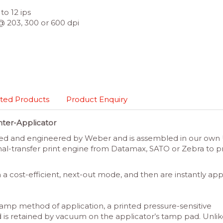
to 12 ips
@ 203, 300 or 600 dpi
ted Products
Product Enquiry
nter-Applicator
 and engineered by Weber and is assembled in our own U.S.
-transfer print engine from Datamax, SATO or Zebra to pro
n a cost-efficient, next-out mode, and then are instantly a
t-tamp method of application, a printed pressure-sensitive
and is retained by vacuum on the applicator’s tamp pad. Unl