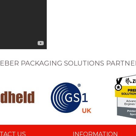
EBER PACKAGING SOLUTIONS PARTNE
TACT US
INFORMATION