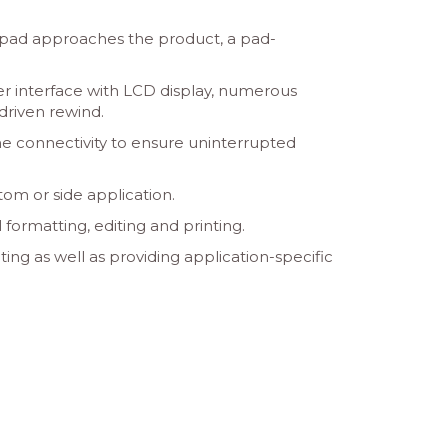
mp pad approaches the product, a pad-
er interface with LCD display, numerous
driven rewind.
me connectivity to ensure uninterrupted
tom or side application.
formatting, editing and printing.
ing as well as providing application-specific