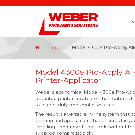
IND
Covid 19 Vaccination Labelling
Brexit Labelling
Thermal Transfer Ribbons
Labelling Options
Food Labels
Healthcare Labels
Chemical & GHS Labels
Manufacturing & Logistic Labels
Wine, Spirits & Craft Beer Labels
Beverage Labels
Household Product Labels
Personal Care Product Labels
Durable Goods Labels
Sustainable Labels
Label Materials
Promotional Labels
Label Application Options
Automotive Parts Labels
Plain Self Adhesive Labels
Weather Proof Labels
Label Graphic Services Department
Covid 19 Vaccination Labelling
Brexit Labelling
Manufactu
Food & Beve
Logistics
Automot
Pharmaceutical
Securit
Chemical
Retail
Agri Business and Fore
Healthc
Information Technol
Resellers and Integrators
Inkjet Co
GHS – Chemical
Mobile Solutions
Softwa
Traceabili
Card Prin
RF
Label Applicators
Label Manufac
Label Printers
Barcode Verific
Barcode Sca
Label Print & Ap
Machine Vi
Products
Model 4300e Pro-Apply All-
Model 4300e Pro-Apply All-
Printer-Applicator
Weber’s economical Model 4300e Pro-Apply 
operated printer-applicator that features th
to higher-duty pneumatic systems.
The result is a versatile in-line system that
printing and application that ensures fast, 
labelling – and now it’s available without th
supplied compressed air.