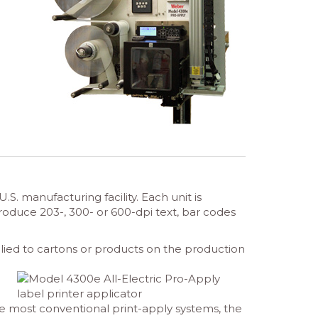
 manufacturing facility. Each unit is
duce 203-, 300- or 600-dpi text, bar codes
pplied to cartons or products on the production
ike most conventional print-apply systems, the