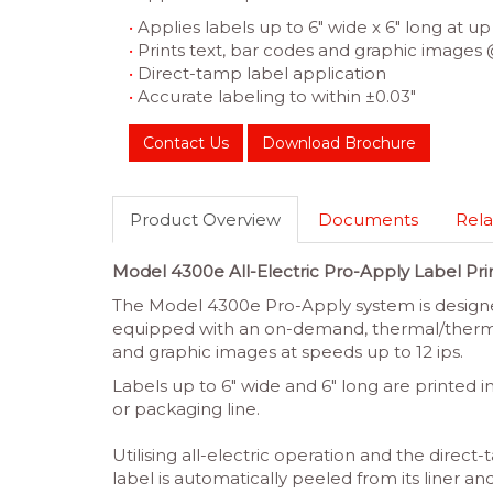
•
Applies labels up to 6″ wide x 6″ long at up 
•
Prints text, bar codes and graphic images 
•
Direct-tamp label application
•
Accurate labeling to within ±0.03″
Contact Us
Download Brochure
Product Overview
Documents
Rela
Model 4300e All-Electric Pro-Apply Label Pri
The Model 4300e Pro-Apply system is designed
equipped with an on-demand, thermal/thermal
and graphic images at speeds up to 12 ips.
Labels up to 6″ wide and 6″ long are printed i
or packaging line.
Utilising all-electric operation and the direc
label is automatically peeled from its liner 