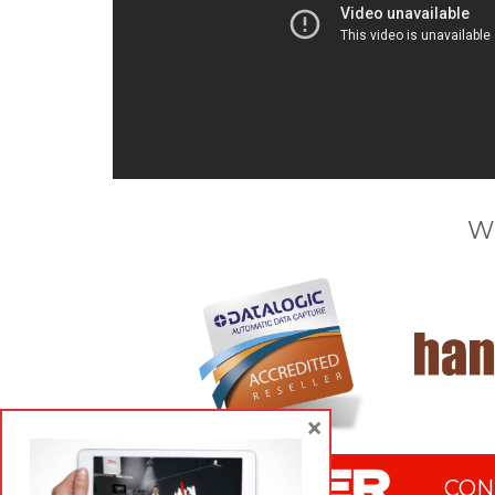
W
×
CON