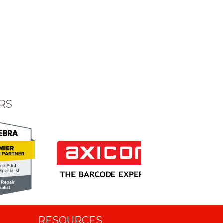
RS
RESOURCES