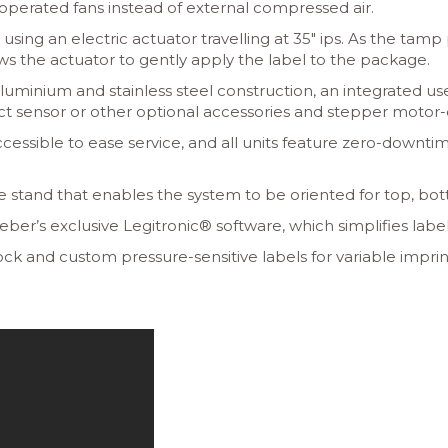
-operated fans instead of external compressed air.
 using an electric actuator travelling at 35″ ips. As the ta
 the actuator to gently apply the label to the package.
uminium and stainless steel construction, an integrated us
duct sensor or other optional accessories and stepper motor-
cessible to ease service, and all units feature zero-downti
e stand that enables the system to be oriented for top, bot
’s exclusive Legitronic® software, which simplifies label 
k and custom pressure-sensitive labels for variable imprint