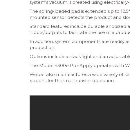
system’s vacuum is created using electrically
The spring-loaded pad is extended up to 12.5″
mounted sensor detects the product and slows
Standard features include durable anodized al
inputs/outputs to facilitate the use of a pro
In addition, system components are readily ac
production.
Options include a stack light and an adjustabl
The Model 4300e Pro-Apply operates with Weber
Weber also manufactures a wide variety of stoc
ribbons for thermal-transfer operation.