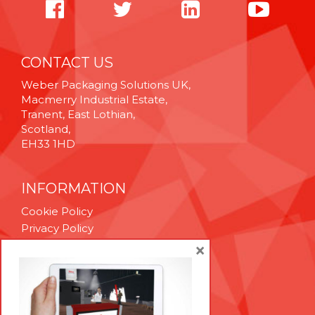
CONTACT US
Weber Packaging Solutions UK,
Macmerry Industrial Estate,
Tranent, East Lothian,
Scotland,
EH33 1HD
INFORMATION
Cookie Policy
Privacy Policy
Terms & Conditions
×
Technical Support
Brexit Whitepaper