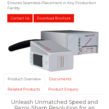
Ensures Seamless Placement in Any Production
Facility.
Contact Us
Download Brochure
Product Overview
Documents
Related Products
Product Enquiry
Unleash Unmatched Speed and
Razor-Sharp Resolution for an