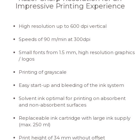
Impressive Printing Experience
High resolution up to 600 dpi vertical
Speeds of 90 m/min at 300dpi
Small fonts from 1.5 mm, high resolution graphics
/ logos
Printing of grayscale
Easy start-up and bleeding of the ink system
Solvent ink optimal for printing on absorbent
and non-absorbent surfaces
Replaceable ink cartridge with large ink supply
(max. 250 ml)
Print height of 34 mm without offset