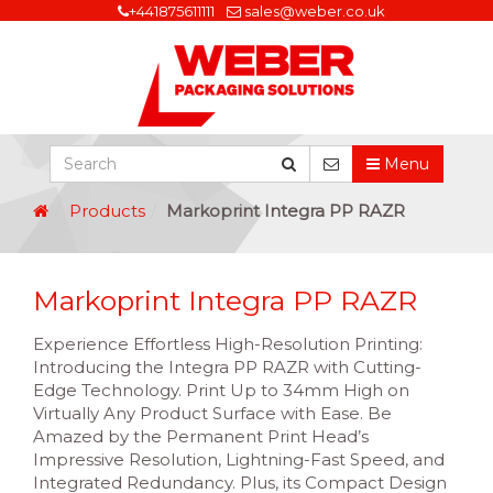
+441875611111
sales@weber.co.uk
Menu
Products
Markoprint Integra PP RAZR
Markoprint Integra PP RAZR
Experience Effortless High-Resolution Printing:
Introducing the Integra PP RAZR with Cutting-
Edge Technology. Print Up to 34mm High on
Virtually Any Product Surface with Ease. Be
Amazed by the Permanent Print Head’s
Impressive Resolution, Lightning-Fast Speed, and
Integrated Redundancy. Plus, its Compact Design