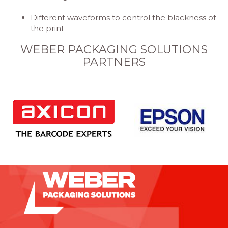
Different waveforms to control the blackness of
the print
WEBER PACKAGING SOLUTIONS
PARTNERS