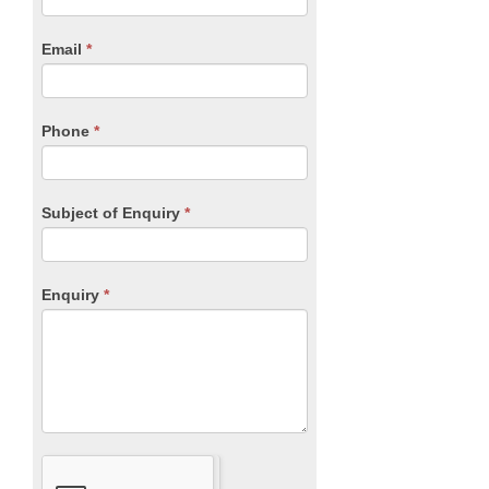
Form
are
human,
Email
*
leave
this
field
blank.
Phone
*
Subject of Enquiry
*
Enquiry
*