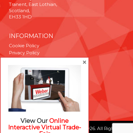
Tranent, East Lothian,
Scotland,
EH33 1HD
INFORMATION
Cookie Policy
Privacy Policy
Terms & Conditions
×
Technical Support
Brexit Whitepaper
RESOURCES
Contact Us
Careers
View Our
Online
Interactive Virtual Trade-
© Weber Packaging Solutions 2026. All Rights