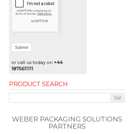
Submit
or call us today on
+44
1875611111
PRODUCT SEARCH
Go!
WEBER PACKAGING SOLUTIONS
PARTNERS