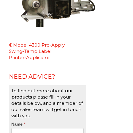
Continue
Model 4300 Pro-Apply
Reading
Swing-Tamp Label
Printer-Applicator
NEED ADVICE?
To find out more about
our
products
please fill in your
details below, and a member of
our sales team will get in touch
with you.
CTA
Name
If
*
you