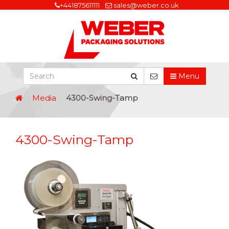
+441875611111
sales@weber.co.uk
Menu
Media
4300-Swing-Tamp
4300-Swing-Tamp