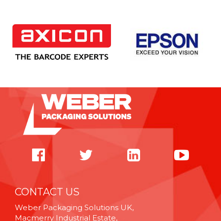
CONTACT US
Weber Packaging Solutions UK,
Macmerry Industrial Estate,