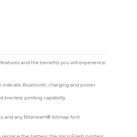
e features and the benefits you will experience
to indicate Bluetooth, charging and power
 linerless printing capability
ets and any Bitstream® bitmap font
o replace the battery, the microFlash printers