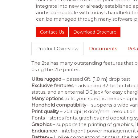
integrate into new or already established app
and is compatible with today’s handheld ter
can be managed through many software p
Contact Us
Download Brochure
Product Overview
Documents
Rela
The 2t
e
has many outstanding features that off
using the 2t
e
printer.
Ultra rugged
– passed 6ft. [1.8 m] drop test
Exclusive features
– advanced 32-bit architect
status, and an external DC jack for easy charg
Many options
to fit your specific needs – opti
Handheld compatibility
– supports a wide var
Print quality
– 203 dpi [8 dots/mm] resolution
Fonts
– stores fonts, graphics and operating 
Graphics
– supports the printing of graphics,
Endurance
– intelligent power management 
Battery
– Unlike competitors’ printers, the ba