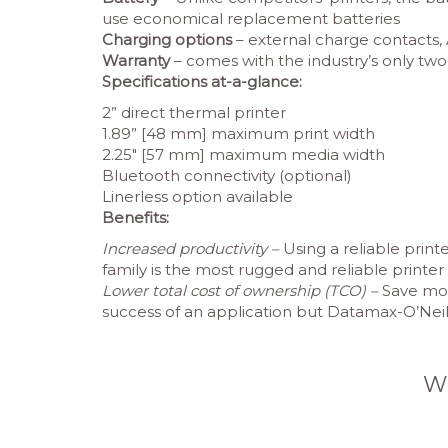
use economical replacement batteries
Charging options
– external charge contacts, 
Warranty
– comes with the industry’s only two
Specifications at-a-glance:
2” direct thermal printer
1.89” [48 mm] maximum print width
2.25″ [57 mm] maximum media width
Bluetooth connectivity (optional)
Linerless option available
Benefits:
Increased productivity –
Using a reliable prin
family is the most rugged and reliable printe
Lower total cost of ownership (TCO) –
Save mone
success of an application but Datamax-O’Neil 
W