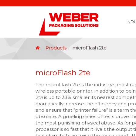
IND
Covid 19 Vaccination Labelling
Brexit Labelling
Thermal Transfer Ribbons
Labelling Options
Food Labels
Healthcare Labels
Chemical & GHS Labels
Manufacturing & Logistic Labels
Wine, Spirits & Craft Beer Labels
Beverage Labels
Household Product Labels
Personal Care Product Labels
Durable Goods Labels
Sustainable Labels
Label Materials
Promotional Labels
Label Application Options
Automotive Parts Labels
Plain Self Adhesive Labels
Weather Proof Labels
Label Graphic Services Department
Covid 19 Vaccination Labelling
Brexit Labelling
Manufactu
Food & Beve
Logistics
Automot
Pharmaceutical
Securit
Chemical
Retail
Agri Business and Fore
Healthc
Information Technol
Resellers and Integrators
Inkjet Co
GHS – Chemical
Mobile Solutions
Softwa
Traceabili
Card Prin
RF
Label Applicators
Label Manufac
Label Printers
Barcode Verific
Barcode Sca
Label Print & Ap
Machine Vi
Products
microFlash 2te
microFlash 2te
The microFlash 2t
e
is the industry’s most r
wireless portable printer, in addition to bein
2t
e
is up to 33% smaller its nearest competi
dramatically increase the efficiency and pro
and ensure that “printer failure” is a term t
obsolete. A grueling series of tests prove th
the most punishing physical abuse. As for p
processor is so fast that it rivals the output
that claim to have twice the print speed. T