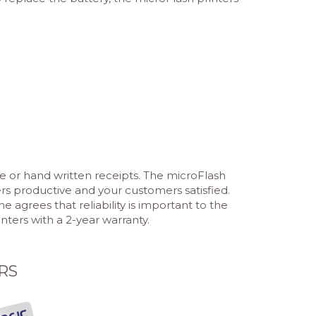
e or hand written receipts. The microFlash
ers productive and your customers satisfied.
grees that reliability is important to the
ters with a 2-year warranty.
RS