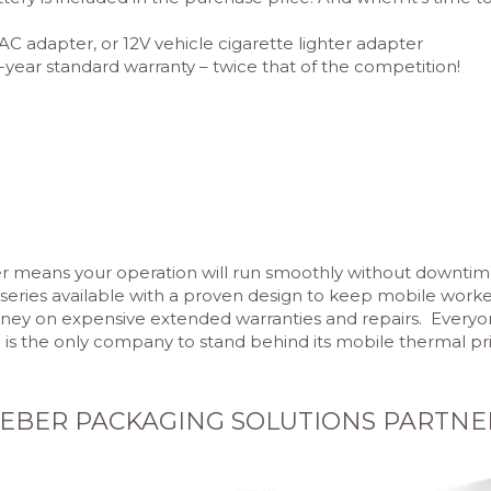
AC adapter, or 12V vehicle cigarette lighter adapter
-year standard warranty – twice that of the competition!
ter means your operation will run smoothly without downtim
r series available with a proven design to keep mobile work
y on expensive extended warranties and repairs. Everyone a
is the only company to stand behind its mobile thermal prin
EBER PACKAGING SOLUTIONS PARTNE