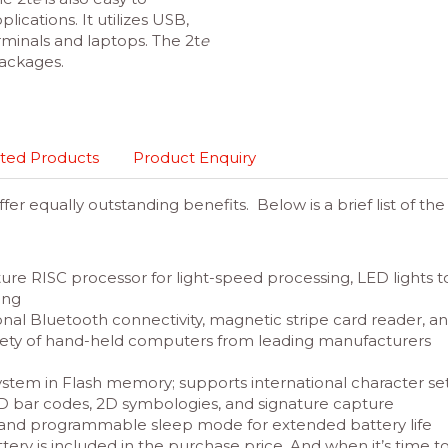
lications. It utilizes USB,
minals and laptops. The 2t
e
ackages.
ted Products
Product Enquiry
er equally outstanding benefits. Below is a brief list of th
ure RISC processor for light-speed processing, LED lights 
ing
onal Bluetooth connectivity, magnetic stripe card reader, and
iety of hand-held computers from leading manufacturers
system in Flash memory; supports international character s
 1D bar codes, 2D symbologies, and signature capture
and programmable sleep mode for extended battery life
ttery is included in the purchase price. And when it’s time t