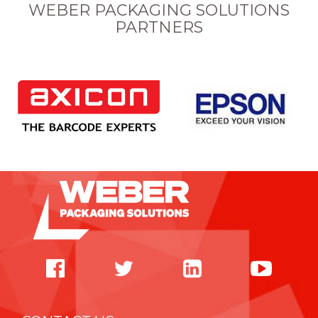
WEBER PACKAGING SOLUTIONS
PARTNERS