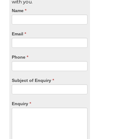
with you.
CTA
Name
If
*
you
Form
are
human,
Email
*
leave
this
field
blank.
Phone
*
Subject of Enquiry
*
Enquiry
*