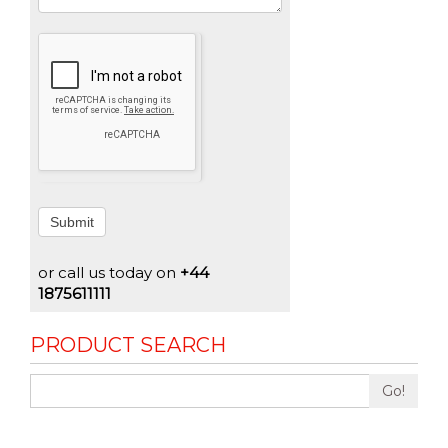
Submit
or call us today on
+44
1875611111
PRODUCT SEARCH
Go!