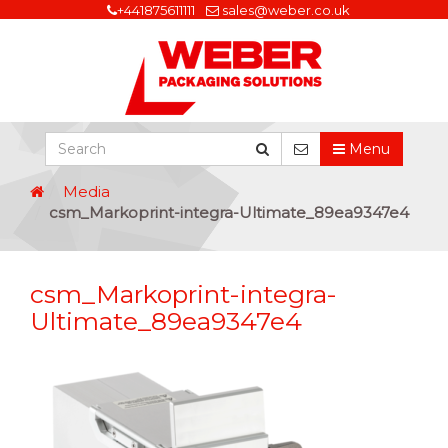
+441875611111
sales@weber.co.uk
Menu
Media
csm_Markoprint-integra-Ultimate_89ea9347e4
csm_Markoprint-integra-
Ultimate_89ea9347e4