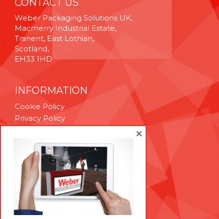
CONTACT US
Weber Packaging Solutions UK,
Macmerry Industrial Estate,
Tranent, East Lothian,
Scotland,
EH33 1HD
INFORMATION
Cookie Policy
Privacy Policy
Terms & Conditions
×
Technical Support
Brexit Whitepaper
RESOURCES
Contact Us
Careers