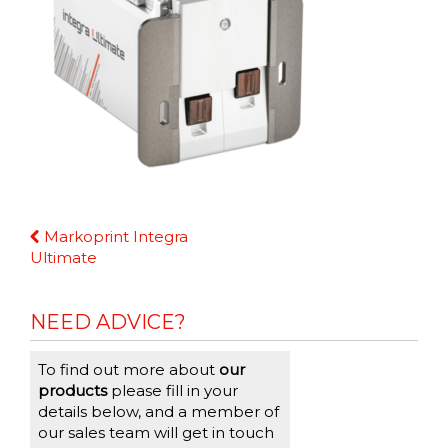
Continue
Markoprint Integra
Reading
Ultimate
NEED ADVICE?
To find out more about
our
products
please fill in your
details below, and a member of
our sales team will get in touch