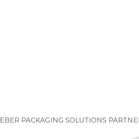
EBER PACKAGING SOLUTIONS PARTNE