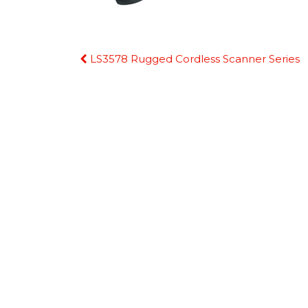
Continue
LS3578 Rugged Cordless Scanner Series
Reading