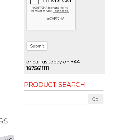
Submit
or call us today on
+44
1875611111
PRODUCT SEARCH
Go!
RS