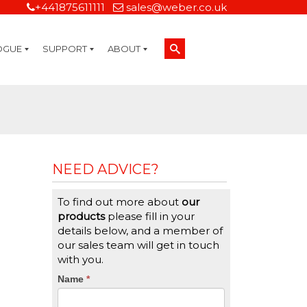
+441875611111
sales@weber.co.uk
OGUE
SUPPORT
ABOUT
Technical Support
On-Site Services
Managed Print Services
Label Design and Consulting Services
Calibration and Validation Services
Overview
Weber Sustainability
Weber Mission Statement
Weber Company Historical Timeline of Labeling
Leasing
Label Gallery
Partners
Brochure Library
Careers
Quality Assurance Certifications
Contact Us
Weber Labelling Blog
Brochure Library
Request a Sample Label
Request a Label Quote
Credit Account Application
TERMS AND CONDITIONS
NEED ADVICE?
To find out more about
our
products
please fill in your
details below, and a member of
our sales team will get in touch
with you.
CTA
Name
If
*
you
Form