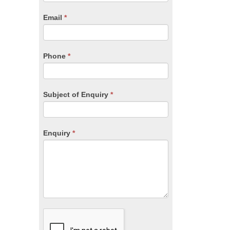
are
human,
Email
*
leave
this
field
blank.
Phone
*
Subject of Enquiry
*
Enquiry
*