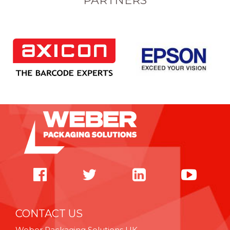
PARTNERS
CONTACT US
Weber Packaging Solutions UK,