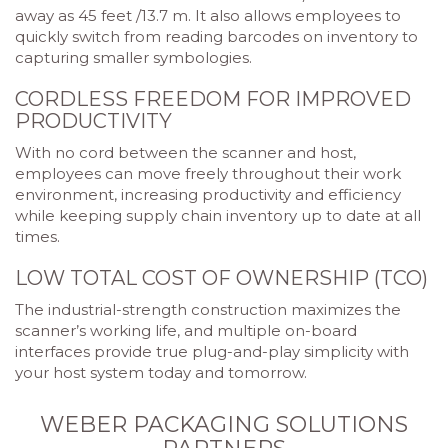
away as 45 feet /13.7 m. It also allows employees to
quickly switch from reading barcodes on inventory to
capturing smaller symbologies.
CORDLESS FREEDOM FOR IMPROVED
PRODUCTIVITY
With no cord between the scanner and host,
employees can move freely throughout their work
environment, increasing productivity and efficiency
while keeping supply chain inventory up to date at all
times.
LOW TOTAL COST OF OWNERSHIP (TCO)
The industrial-strength construction maximizes the
scanner’s working life, and multiple on-board
interfaces provide true plug-and-play simplicity with
your host system today and tomorrow.
WEBER PACKAGING SOLUTIONS