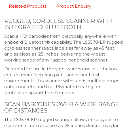
Related Products
Product Enquiry
RUGGED, CORDLESS SCANNER WITH
INTEGRATED BLUETOOTH
Scan all 1D barcodes from practically anywhere with
onboard Bluetooth® capability. The LS3578-ER rugged
cordless scanner reads labels as far away as 45 feet
and as close as .25 inches, delivering the widest
working range of any rugged, handheld scanner.
Designed for use in the yard, warehouse, distribution
center, manufacturing plant and other harsh
environments, this scanner withstands multiple drops
onto concrete and has IP65-rated sealing for
protection against the elements.
SCAN BARCODES OVER A WIDE RANGE
OF DISTANCES
The LS3578-ER rugged scanner allows employees to
scan items from as close as .25 inches /.64cm to as far