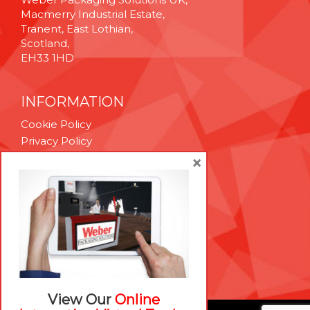
Macmerry Industrial Estate,
Tranent, East Lothian,
Scotland,
EH33 1HD
INFORMATION
Cookie Policy
Privacy Policy
Terms & Conditions
×
Technical Support
Brexit Whitepaper
RESOURCES
Contact Us
Careers
View Our
Online