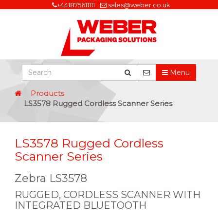
+441875611111
sales@weber.co.uk
Menu
Products
LS3578 Rugged Cordless Scanner Series
LS3578 Rugged Cordless
Scanner Series
Zebra LS3578
RUGGED, CORDLESS SCANNER WITH
INTEGRATED BLUETOOTH