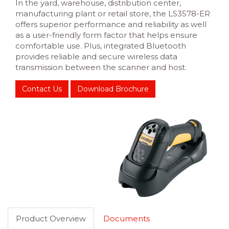
In the yard, warehouse, distribution center,
manufacturing plant or retail store, the LS3578-ER
offers superior performance and reliability as well
as a user-friendly form factor that helps ensure
comfortable use. Plus, integrated Bluetooth
provides reliable and secure wireless data
transmission between the scanner and host.
Contact Us
Download Brochure
Product Overview
Documents