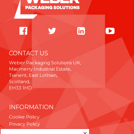
CONTACT US
Weber Packaging Solutions UK,
Macmerry Industrial Estate,
Tranent, East Lothian,
Scotland,
EH33 1HD
INFORMATION
Cookie Policy
Privacy Policy
Terms & Conditions
×