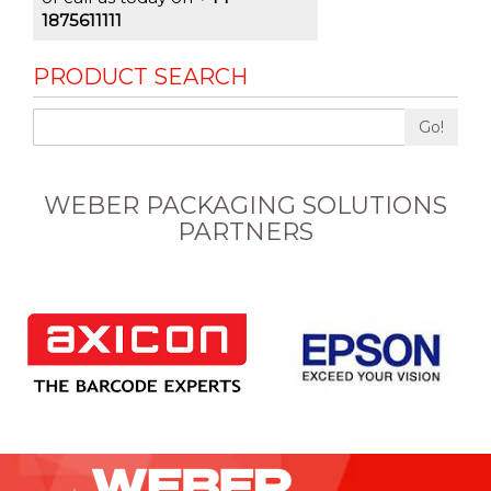
1875611111
PRODUCT SEARCH
Go!
WEBER PACKAGING SOLUTIONS
PARTNERS