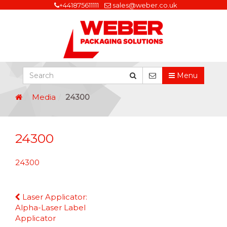
+441875611111
sales@weber.co.uk
Menu
Media
24300
24300
24300
Continue
Laser Applicator:
Reading
Alpha-Laser Label
Applicator