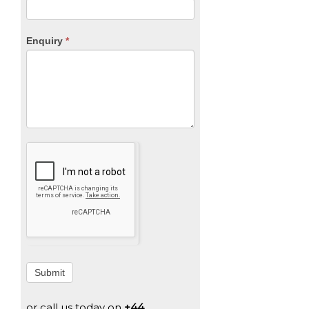
Enquiry
*
Submit
or call us today on
+44