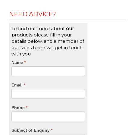
NEED ADVICE?
To find out more about
our
products
please fill in your
details below, and a member of
our sales team will get in touch
with you.
CTA
Name
If
*
you
Form
are
human,
Email
*
leave
this
field
blank.
Phone
*
Subject of Enquiry
*