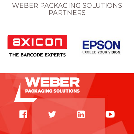
WEBER PACKAGING SOLUTIONS
PARTNERS