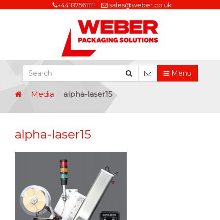
+441875611111
sales@weber.co.uk
Menu
Media
alpha-laser15
alpha-laser15