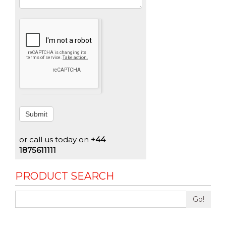
Submit
or call us today on
+44
1875611111
PRODUCT SEARCH
Go!