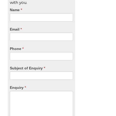
with you.
CTA
Name
If
*
you
Form
are
human,
Email
*
leave
this
field
blank.
Phone
*
Subject of Enquiry
*
Enquiry
*