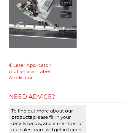
Continue
Laser Applicator:
Reading
Alpha-Laser Label
Applicator
NEED ADVICE?
To find out more about
our
products
please fill in your
details below, and a member of
our sales team will get in touch