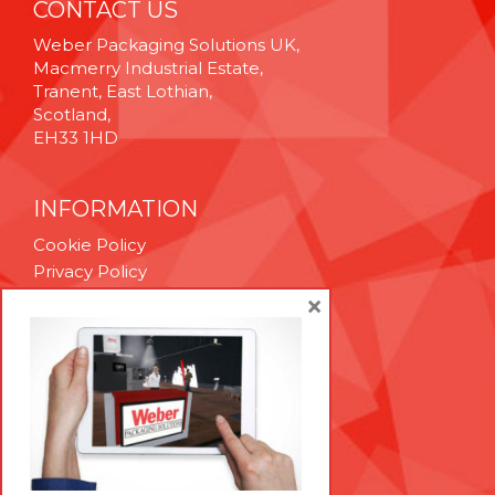
CONTACT US
Weber Packaging Solutions UK,
Macmerry Industrial Estate,
Tranent, East Lothian,
Scotland,
EH33 1HD
INFORMATION
Cookie Policy
Privacy Policy
Terms & Conditions
×
Technical Support
Brexit Whitepaper
RESOURCES
Contact Us
Careers