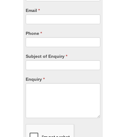
are
human,
Email
*
leave
this
field
blank.
Phone
*
Subject of Enquiry
*
Enquiry
*