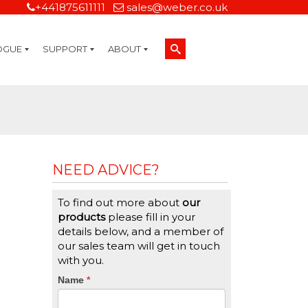
+441875611111
sales@weber.co.uk
OGUE
SUPPORT
ABOUT
Technical Support
On-Site Services
Managed Print Services
Label Design and Consulting Services
Calibration and Validation Services
Overview
Weber Sustainability
Weber Mission Statement
Weber Company Historical Timeline of Labeling
Leasing
Label Gallery
Partners
Brochure Library
Careers
Quality Assurance Certifications
Contact Us
Weber Labelling Blog
Brochure Library
Request a Sample Label
Request a Label Quote
Credit Account Application
TERMS AND CONDITIONS
NEED ADVICE?
To find out more about
our
products
please fill in your
details below, and a member of
our sales team will get in touch
with you.
CTA
Name
If
*
you
Form