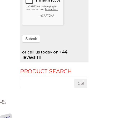
Submit
or call us today on
+44
1875611111
PRODUCT SEARCH
Go!
RS