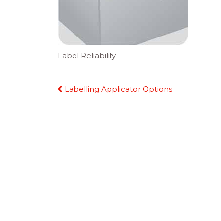
Label Reliability
Continue
Labelling Applicator Options
Reading