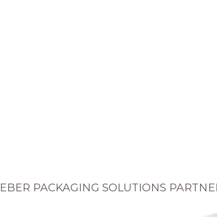
EBER PACKAGING SOLUTIONS PARTNE