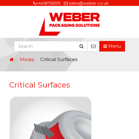
+441875611111
sales@weber.co.uk
Menu
Media
Critical Surfaces
Critical Surfaces