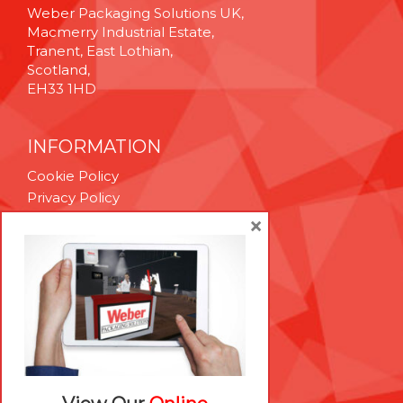
Weber Packaging Solutions UK,
Macmerry Industrial Estate,
Tranent, East Lothian,
Scotland,
EH33 1HD
INFORMATION
Cookie Policy
Privacy Policy
Terms & Conditions
×
Technical Support
Brexit Whitepaper
RESOURCES
Contact Us
Careers