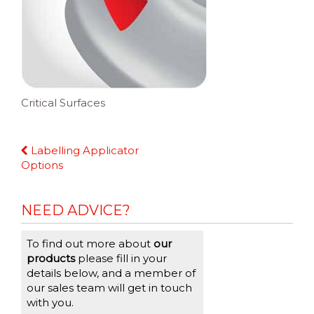
Critical Surfaces
Continue
Labelling Applicator
Reading
Options
NEED ADVICE?
To find out more about
our
products
please fill in your
details below, and a member of
our sales team will get in touch
with you.