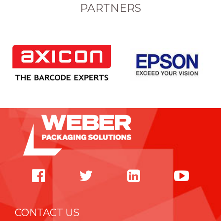
PARTNERS
CONTACT US