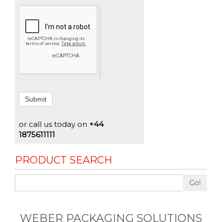
Submit
or call us today on
+44
1875611111
PRODUCT SEARCH
Go!
WEBER PACKAGING SOLUTIONS