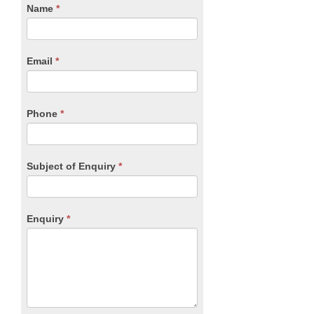
CTA
Name
If
*
you
Form
are
human,
Email
*
leave
this
field
blank.
Phone
*
Subject of Enquiry
*
Enquiry
*