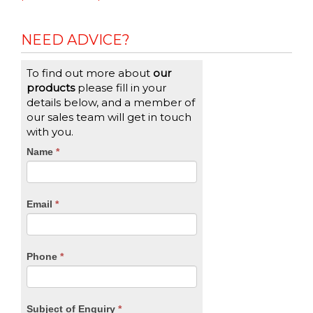
NEED ADVICE?
To find out more about
our
products
please fill in your
details below, and a member of
our sales team will get in touch
with you.
CTA
Name
If
*
you
Form
are
human,
Email
*
leave
this
field
blank.
Phone
*
Subject of Enquiry
*