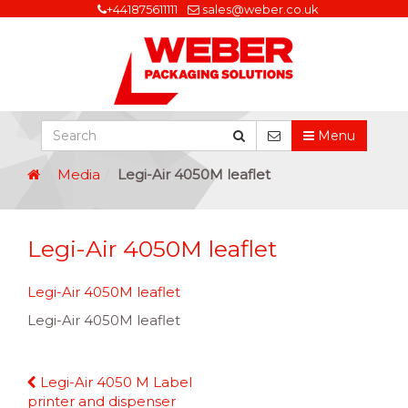
+441875611111
sales@weber.co.uk
Menu
Media
Legi-Air 4050M leaflet
Legi-Air 4050M leaflet
Legi-Air 4050M leaflet
Legi-Air 4050M leaflet
Continue
Legi-Air 4050 M Label
Reading
printer and dispenser