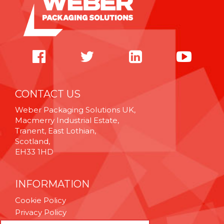
CONTACT US
Weber Packaging Solutions UK,
Macmerry Industrial Estate,
Tranent, East Lothian,
Scotland,
EH33 1HD
INFORMATION
Cookie Policy
Privacy Policy