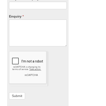
Enquiry
*
Submit