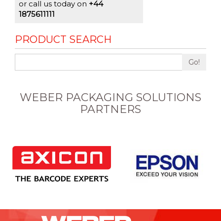
or call us today on
+44
1875611111
PRODUCT SEARCH
Go!
WEBER PACKAGING SOLUTIONS
PARTNERS