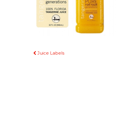
Continue
Juice Labels
Reading