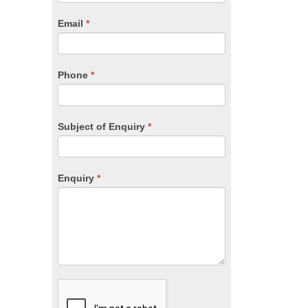
are
human,
Email
*
leave
this
field
blank.
Phone
*
Subject of Enquiry
*
Enquiry
*