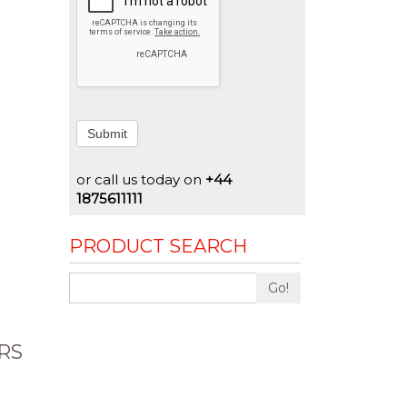
Submit
or call us today on
+44
1875611111
PRODUCT SEARCH
Go!
RS