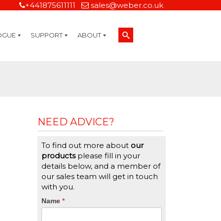
+441875611111
sales@weber.co.uk
OGUE
SUPPORT
ABOUT
Technical Support
On-Site Services
Managed Print Services
Label Design and Consulting Services
Calibration and Validation Services
Overview
Weber Sustainability
Weber Mission Statement
Weber Company Historical Timeline of Labeling
Leasing
Label Gallery
Partners
Brochure Library
Careers
Quality Assurance Certifications
Contact Us
Weber Labelling Blog
Brochure Library
Request a Sample Label
Request a Label Quote
Credit Account Application
TERMS AND CONDITIONS
NEED ADVICE?
To find out more about
our
products
please fill in your
details below, and a member of
our sales team will get in touch
with you.
CTA
Name
If
*
you
Form