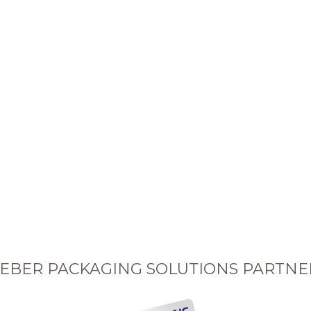
EBER PACKAGING SOLUTIONS PARTNE