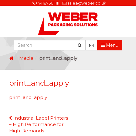
+441875611111
sales@weber.co.uk
Menu
Media
print_and_apply
print_and_apply
print_and_apply
Continue
Industrial Label Printers
Reading
– High Performance for
High Demands