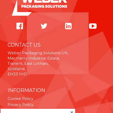
CONTACT US
Weber Packaging Solutions UK,
Macmerry Industrial Estate,
Tranent, East Lothian,
Scotland,
EH33 1HD
INFORMATION
Cookie Policy
Privacy Policy
Terms & Conditions
×