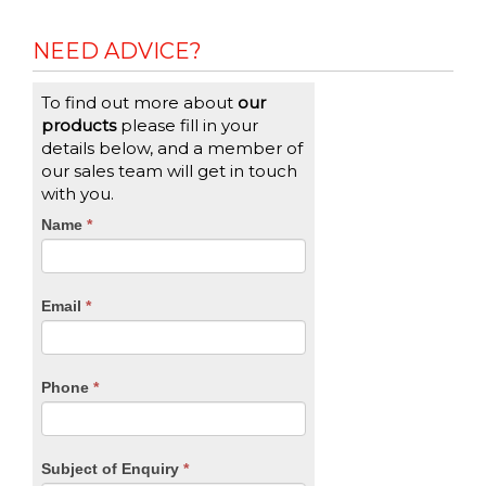
NEED ADVICE?
To find out more about
our
products
please fill in your
details below, and a member of
our sales team will get in touch
with you.
CTA
Name
If
*
you
Form
are
human,
Email
*
leave
this
field
blank.
Phone
*
Subject of Enquiry
*