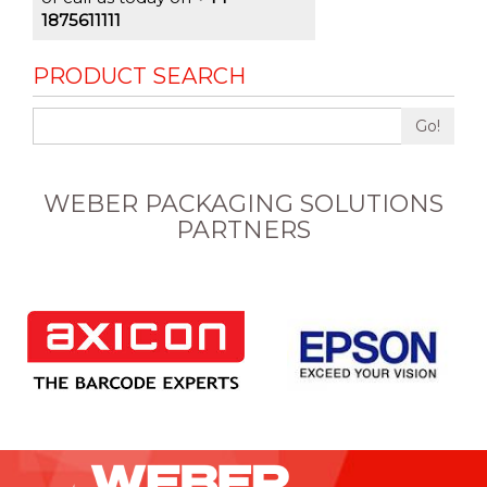
1875611111
PRODUCT SEARCH
Go!
WEBER PACKAGING SOLUTIONS
PARTNERS