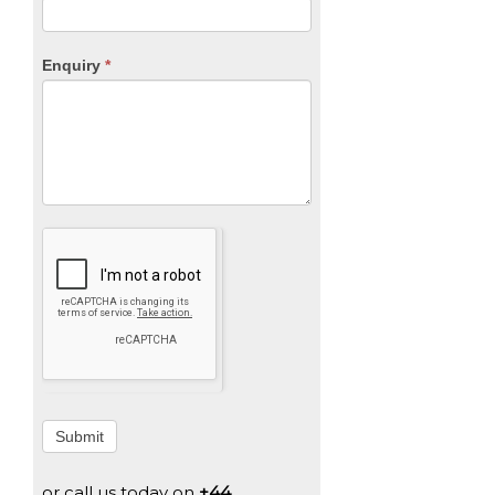
Enquiry
*
Submit
or call us today on
+44