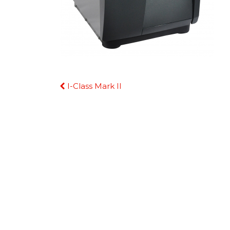
Continue
I-Class Mark II
Reading