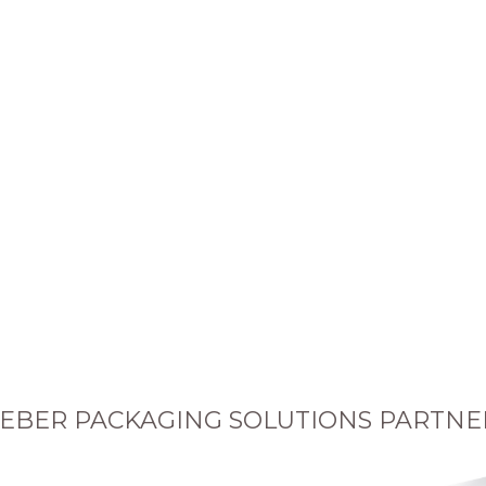
EBER PACKAGING SOLUTIONS PARTNE