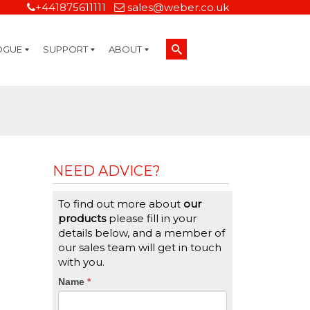
+441875611111
sales@weber.co.uk
OGUE
SUPPORT
ABOUT
Technical Support
On-Site Services
Managed Print Services
Label Design and Consulting Services
Calibration and Validation Services
Overview
Weber Sustainability
Weber Mission Statement
Weber Company Historical Timeline of Labeling
Leasing
Label Gallery
Partners
Brochure Library
Careers
Quality Assurance Certifications
Contact Us
Weber Labelling Blog
Brochure Library
Request a Sample Label
Request a Label Quote
Credit Account Application
TERMS AND CONDITIONS
NEED ADVICE?
To find out more about
our
products
please fill in your
details below, and a member of
our sales team will get in touch
with you.
CTA
Name
If
*
you
Form