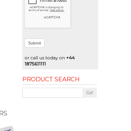
Submit
or call us today on
+44
1875611111
PRODUCT SEARCH
Go!
RS