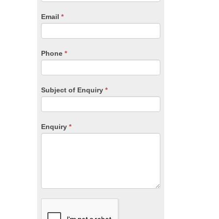
are
human,
Email
*
leave
this
field
blank.
Phone
*
Subject of Enquiry
*
Enquiry
*