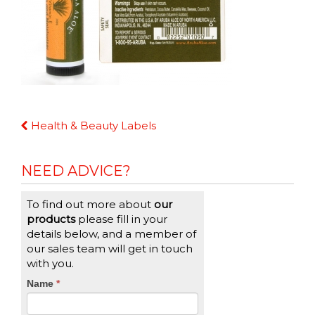
Continue
Health & Beauty Labels
Reading
NEED ADVICE?
To find out more about
our
products
please fill in your
details below, and a member of
our sales team will get in touch
with you.
CTA
Name
If
*
you
Form
are