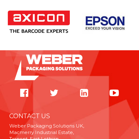
CONTACT US
Weber Packaging Solutions UK,
Macmerry Industrial Estate,
Tranent, East Lothian,