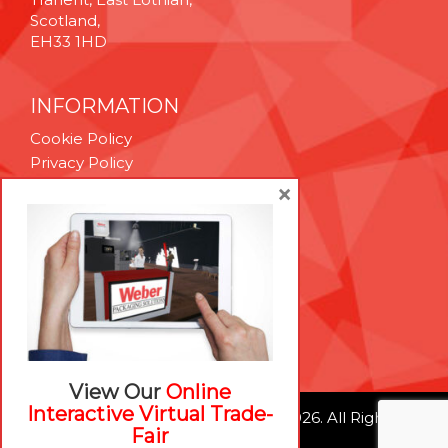
Scotland,
EH33 1HD
INFORMATION
Cookie Policy
Privacy Policy
Terms & Conditions
×
Technical Support
Brexit Whitepaper
RESOURCES
Contact Us
Careers
View Our
Online
Interactive Virtual Trade-
© Weber Packaging Solutions 2026. All Rights
Fair
Reserved.