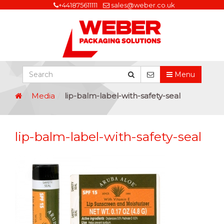
+441875611111
sales@weber.co.uk
Menu
Media
lip-balm-label-with-safety-seal
lip-balm-label-with-safety-seal