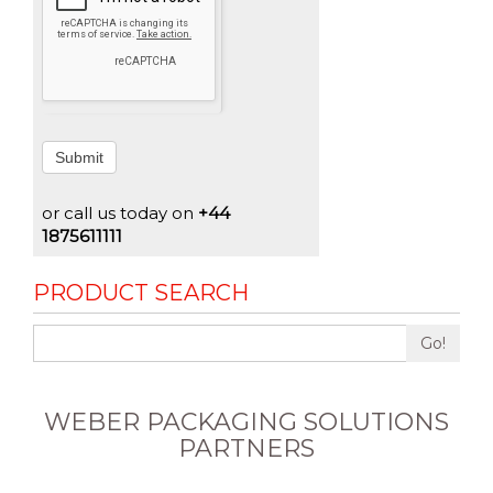
Submit
or call us today on
+44
1875611111
PRODUCT SEARCH
Go!
WEBER PACKAGING SOLUTIONS
PARTNERS