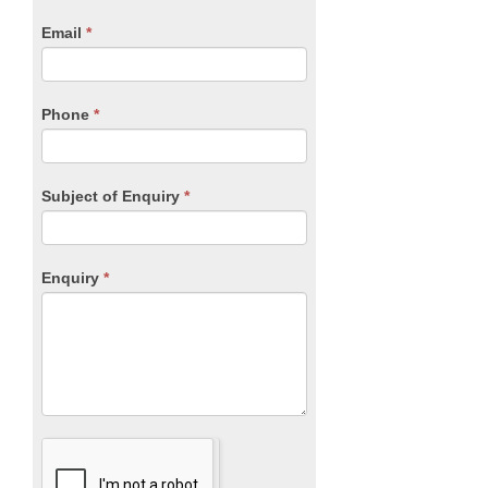
human,
Email
*
leave
this
field
blank.
Phone
*
Subject of Enquiry
*
Enquiry
*