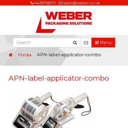
+441875611111
sales@weber.co.uk
Menu
Media
APN-label-applicator-combo
APN-label-applicator-combo