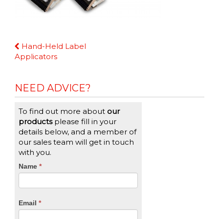
Continue
Hand-Held Label
Reading
Applicators
NEED ADVICE?
To find out more about
our
products
please fill in your
details below, and a member of
our sales team will get in touch
with you.
CTA
Name
If
*
you
Form
are
human,
Email
*
leave
this