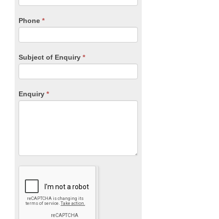
field
blank.
Phone
*
Subject of Enquiry
*
Enquiry
*