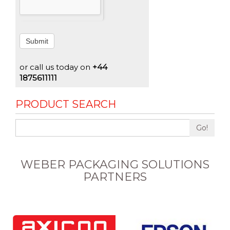
Submit
or call us today on
+44
1875611111
PRODUCT SEARCH
Go!
WEBER PACKAGING SOLUTIONS
PARTNERS