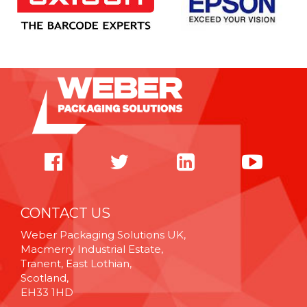
CONTACT US
Weber Packaging Solutions UK,
Macmerry Industrial Estate,
Tranent, East Lothian,
Scotland,
EH33 1HD