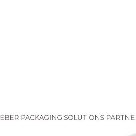
EBER PACKAGING SOLUTIONS PARTNE