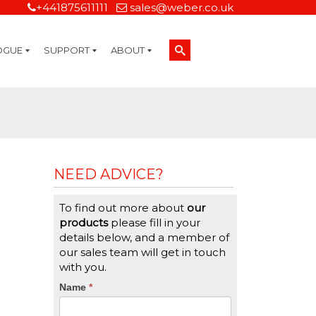
+441875611111
sales@weber.co.uk
OGUE
SUPPORT
ABOUT
Technical Support
On-Site Services
Managed Print Services
Label Design and Consulting Services
Calibration and Validation Services
Overview
Weber Sustainability
Weber Mission Statement
Weber Company Historical Timeline of Labeling
Leasing
Label Gallery
Partners
Brochure Library
Careers
Quality Assurance Certifications
Contact Us
Weber Labelling Blog
Brochure Library
Request a Sample Label
Request a Label Quote
Credit Account Application
TERMS AND CONDITIONS
NEED ADVICE?
To find out more about
our
products
please fill in your
details below, and a member of
our sales team will get in touch
with you.
CTA
Name
If
*
you
Form