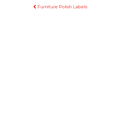
Continue
Furniture Polish Labels
Reading