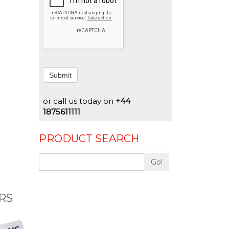
Submit
or call us today on
+44
1875611111
PRODUCT SEARCH
Go!
RS