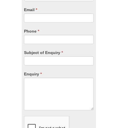
are
human,
Email
*
leave
this
field
blank.
Phone
*
Subject of Enquiry
*
Enquiry
*