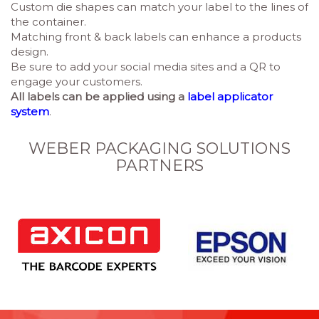
Custom die shapes can match your label to the lines of
the container.
Matching front & back labels can enhance a products
design.
Be sure to add your social media sites and a QR to
engage your customers.
All labels can be applied using
a
label applicator
system
.
WEBER PACKAGING SOLUTIONS
PARTNERS