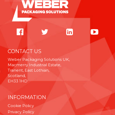
CONTACT US
Weber Packaging Solutions UK,
Macmerry Industrial Estate,
Tranent, East Lothian,
Scotland,
EH33 1HD
INFORMATION
Cookie Policy
Privacy Policy