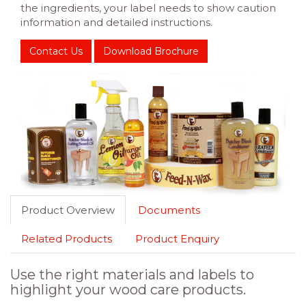
the ingredients, your label needs to show caution
information and detailed instructions.
Contact Us
Download Brochure
Product Overview
Documents
Related Products
Product Enquiry
Use the right materials and labels to
highlight your wood care products.