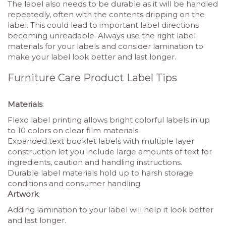
The label also needs to be durable as it will be handled
repeatedly, often with the contents dripping on the
label. This could lead to important label directions
becoming unreadable. Always use the right label
materials for your labels and consider lamination to
make your label look better and last longer.
Furniture Care Product Label Tips
Materials
:
Flexo label printing allows bright colorful labels in up
to 10 colors on clear film materials.
Expanded text booklet labels with multiple layer
construction let you include large amounts of text for
ingredients, caution and handling instructions.
Durable label materials hold up to harsh storage
conditions and consumer handling.
Artwork
:
Adding lamination to your label will help it look better
and last longer.