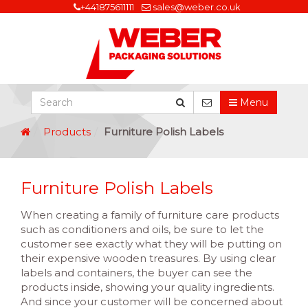
+441875611111
sales@weber.co.uk
Menu
Products
Furniture Polish Labels
Furniture Polish Labels
When creating a family of furniture care products
such as conditioners and oils, be sure to let the
customer see exactly what they will be putting on
their expensive wooden treasures. By using clear
labels and containers, the buyer can see the
products inside, showing your quality ingredients.
And since your customer will be concerned about