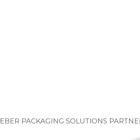
EBER PACKAGING SOLUTIONS PARTNE