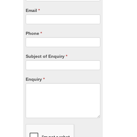
are
human,
Email
*
leave
this
field
blank.
Phone
*
Subject of Enquiry
*
Enquiry
*