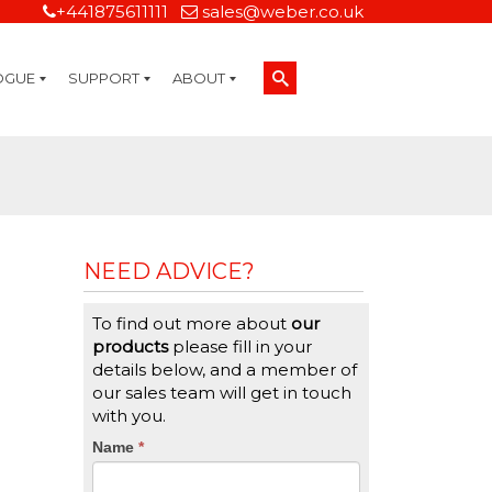
+441875611111
sales@weber.co.uk
OGUE
SUPPORT
ABOUT
Technical Support
On-Site Services
Managed Print Services
Label Design and Consulting Services
Calibration and Validation Services
Overview
Weber Sustainability
Weber Mission Statement
Weber Company Historical Timeline of Labeling
Leasing
Label Gallery
Partners
Brochure Library
Careers
Quality Assurance Certifications
Contact Us
Weber Labelling Blog
Brochure Library
Request a Sample Label
Request a Label Quote
Credit Account Application
TERMS AND CONDITIONS
NEED ADVICE?
To find out more about
our
products
please fill in your
details below, and a member of
our sales team will get in touch
with you.
CTA
Name
If
*
you
Form