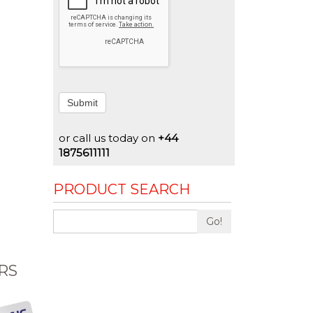
Submit
or call us today on
+44
1875611111
PRODUCT SEARCH
Go!
RS