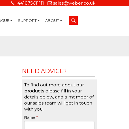
+441875611111
sales@weber.co.uk
OGUE
SUPPORT
ABOUT
Technical Support
On-Site Services
Managed Print Services
Label Design and Consulting Services
Calibration and Validation Services
Overview
Weber Sustainability
Weber Mission Statement
Weber Company Historical Timeline of Labeling
Leasing
Label Gallery
Partners
Brochure Library
Careers
Quality Assurance Certifications
Contact Us
Weber Labelling Blog
Brochure Library
Request a Sample Label
Request a Label Quote
Credit Account Application
TERMS AND CONDITIONS
NEED ADVICE?
To find out more about
our
products
please fill in your
details below, and a member of
our sales team will get in touch
with you.
CTA
Name
If
*
you
Form