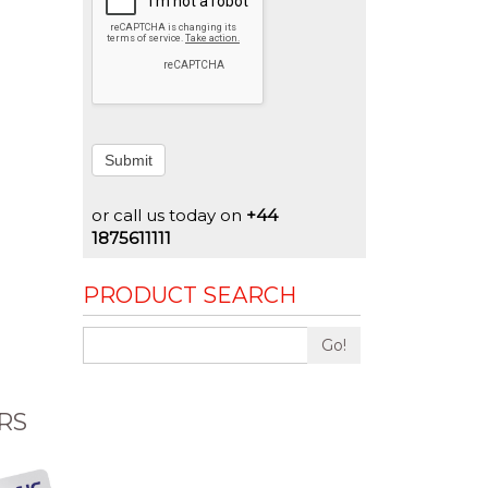
Submit
or call us today on
+44
1875611111
PRODUCT SEARCH
Go!
RS