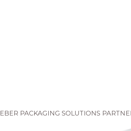
EBER PACKAGING SOLUTIONS PARTNE