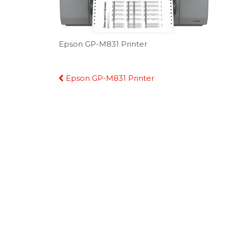
Epson GP-M831 Printer
Continue
Epson GP-M831 Printer
Reading