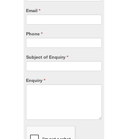
are
human,
Email
*
leave
this
field
blank.
Phone
*
Subject of Enquiry
*
Enquiry
*