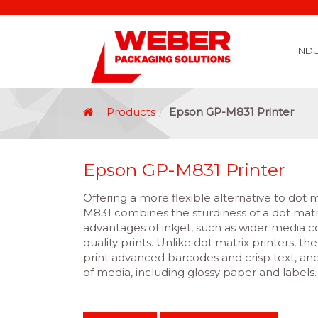
IND
Covid 19 Vaccination Labelling
Brexit Labelling
Thermal Transfer Ribbons
Labelling Options
Food Labels
Healthcare Labels
Chemical & GHS Labels
Manufacturing & Logistic Labels
Wine, Spirits & Craft Beer Labels
Beverage Labels
Household Product Labels
Personal Care Product Labels
Durable Goods Labels
Sustainable Labels
Label Materials
Promotional Labels
Label Application Options
Automotive Parts Labels
Plain Self Adhesive Labels
Weather Proof Labels
Label Graphic Services Department
Covid 19 Vaccination Labelling
Brexit Labelling
Manufactu
Food & Beve
Logistics
Automot
Pharmaceutical
Securit
Chemical
Retail
Agri Business and Fore
Healthc
Information Technol
Resellers and Integrators
Inkjet Co
GHS – Chemical
Mobile Solutions
Softwa
Traceabili
Card Prin
RF
Label Applicators
Label Manufac
Label Printers
Barcode Verific
Barcode Sca
Label Print & Ap
Machine Vi
Products
Epson GP-M831 Printer
Epson GP-M831 Printer
Offering a more flexible alternative to dot 
M831 combines the sturdiness of a dot matri
advantages of inkjet, such as wider media c
quality prints. Unlike dot matrix printers, t
print advanced barcodes and crisp text, and
of media, including glossy paper and labels.