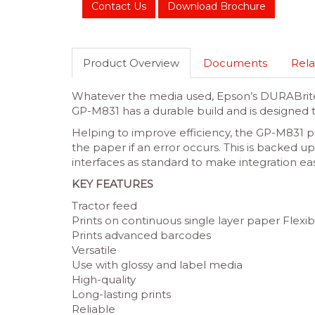
Contact Us
Download Brochure
Product Overview
Documents
Rela
Whatever the media used, Epson’s DURABrite Ul
GP-M831 has a durable build and is designed t
Helping to improve efficiency, the GP-M831 p
the paper if an error occurs. This is backe
interfaces as standard to make integration eas
KEY FEATURES
Tractor feed
Prints on continuous single layer paper Flexib
Prints advanced barcodes
Versatile
Use with glossy and label media
High-quality
Long-lasting prints
Reliable