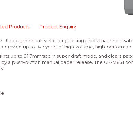
ted Products
Product Enquiry
tra pigment ink yields long-lasting prints that resist wate
o provide up to five years of high-volume, high-performanc
rints up to 91.7mm/sec in super draft mode, and clears pape
d up by a push-button manual paper release. The GP-M831 c
y.
le