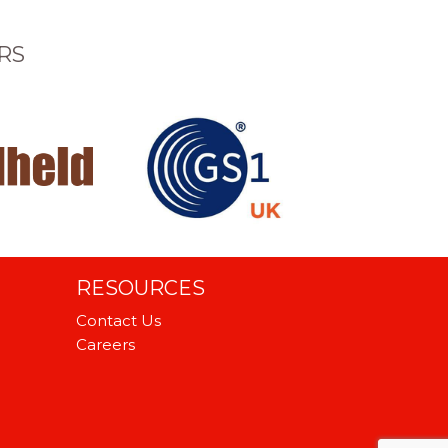
RS
RESOURCES
Contact Us
Careers