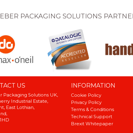
EBER PACKAGING SOLUTIONS PARTNE
TACT US
INFORMATION
 Packaging Solutions UK,
Cookie Policy
rry Industrial Estate,
Privacy Policy
t, East Lothian,
Terms & Conditions
and,
Technical Support
 1HD
Brexit Whitepaper