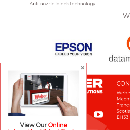
Anti-nozzle-block technology
W
×
CON
Weber
Macme
Tranen
Scotl
EH33
View Our
Online