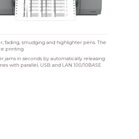
r, fading, smudging and highlighter pens. The
e printing.
r jams in seconds by automatically releasing
omes with parallel, USB and LAN 100/10BASE