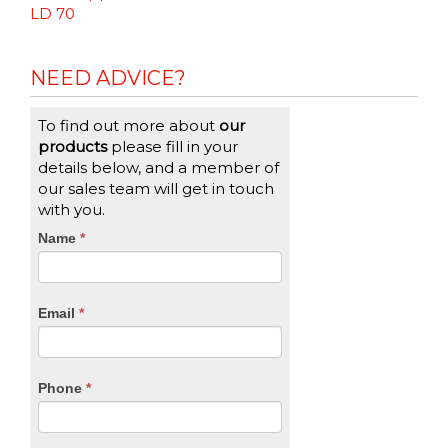
LD 70
NEED ADVICE?
To find out more about
our
products
please fill in your
details below, and a member of
our sales team will get in touch
with you.
CTA
Name
If
*
you
Form
are
human,
Email
*
leave
this
field
blank.
Phone
*