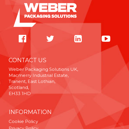
CONTACT US
Weber Packaging Solutions UK,
Macmerry Industrial Estate,
Tranent, East Lothian,
Scotland,
EH33 1HD
INFORMATION
Cookie Policy
Privacy Policy