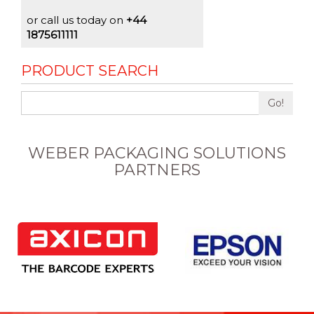
or call us today on
+44
1875611111
PRODUCT SEARCH
Go!
WEBER PACKAGING SOLUTIONS
PARTNERS