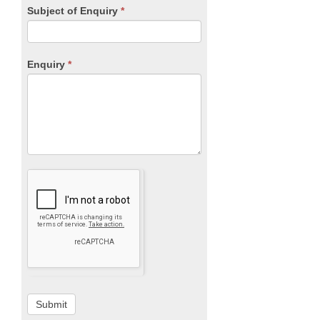
Subject of Enquiry
*
Enquiry
*
Submit