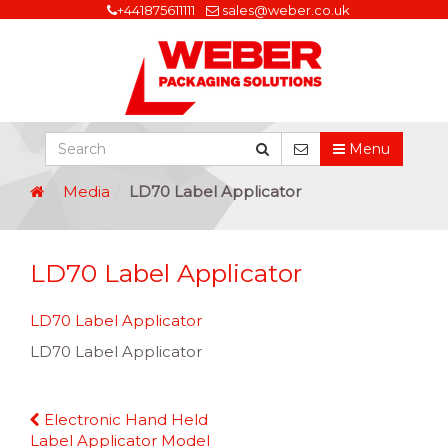
+441875611111
sales@weber.co.uk
Menu
Media
LD70 Label Applicator
LD70 Label Applicator
LD70 Label Applicator
LD70 Label Applicator
Continue
Electronic Hand Held
Reading
Label Applicator Model