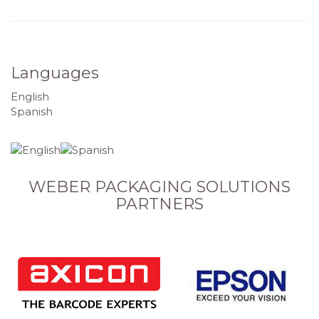
Languages
English
Spanish
WEBER PACKAGING SOLUTIONS
PARTNERS