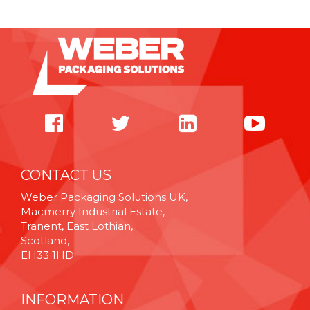
CONTACT US
Weber Packaging Solutions UK,
Macmerry Industrial Estate,
Tranent, East Lothian,
Scotland,
EH33 1HD
INFORMATION