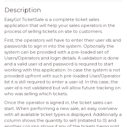
Description
EasyGo! TicketSale is a complete ticket sales
application that will help your sales operators in the
process of selling tickets on site to customers.
First, the operators will have to enter their user ids and
passwords to sign in into the system. Optionally the
system can be provided with a pre-loaded set of
Users/Operators and login details. A validation is done
and a valid user id and password is required to start
working with this application. In case the system is not
provided upfront with such pre-loaded User/Operator
list it is still required to enter a user id. In this case, the
user id is not validated but will allow future tracking on
who was selling which tickets.
Once the operator is signed in, the ticket sales can
start. When performing a new sale, an easy overview
with all available ticket types is displayed. Additionally a
column shows the quantity to sell (initiated to 0) and
another column shows if any of the tickets being sold