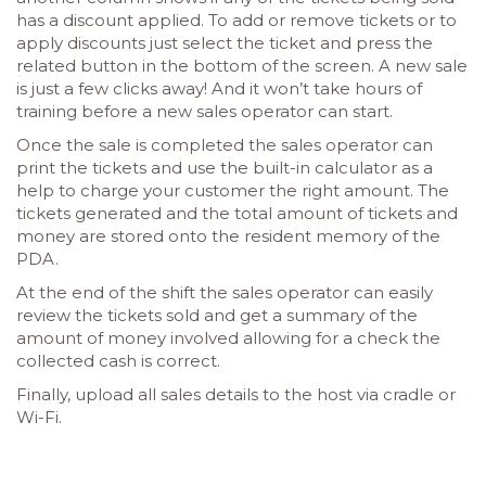
has a discount applied. To add or remove tickets or to
apply discounts just select the ticket and press the
related button in the bottom of the screen. A new sale
is just a few clicks away! And it won’t take hours of
training before a new sales operator can start.
Once the sale is completed the sales operator can
print the tickets and use the built-in calculator as a
help to charge your customer the right amount. The
tickets generated and the total amount of tickets and
money are stored onto the resident memory of the
PDA.
At the end of the shift the sales operator can easily
review the tickets sold and get a summary of the
amount of money involved allowing for a check the
collected cash is correct.
Finally, upload all sales details to the host via cradle or
Wi-Fi.