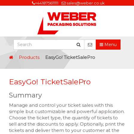
+441875611111
sales@weber.co.uk
Menu
Products
EasyGo! TicketSalePro
EasyGo! TicketSalePro
Summary
Manage and control your ticket sales with this
simple but customizable and powerful application.
Choose the ticket type, the quantity of tickets to
sell and the discounts to apply. Optionally, print the
tickets and deliver them to your customer at the