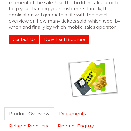
moment of the sale. Use the build-in calculator to
help you charging your customers. Finally, the
application will generate a file with the exact
overview on how many tickets sold, which type, by
when and finally by which mobile sales operator.
Contact Us
Download Brochure
Product Overview
Documents
Related Products
Product Enquiry