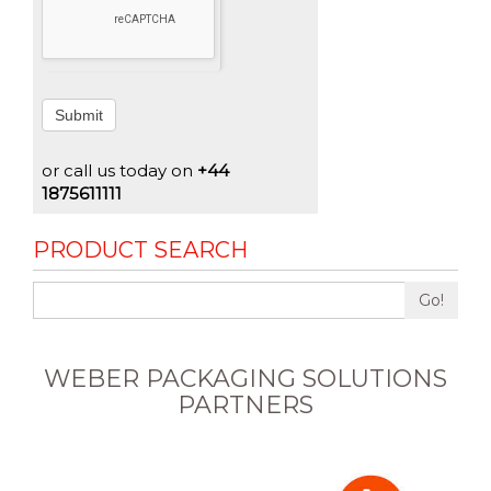
Submit
or call us today on
+44
1875611111
PRODUCT SEARCH
Go!
WEBER PACKAGING SOLUTIONS
PARTNERS