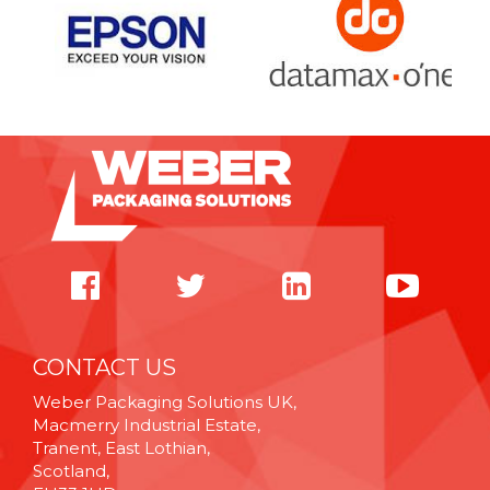
CONTACT US
Weber Packaging Solutions UK,
Macmerry Industrial Estate,
Tranent, East Lothian,
Scotland,