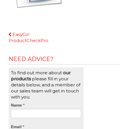
Continue
EasyGo!
Reading
ProductCheckPro
NEED ADVICE?
To find out more about
our
products
please fill in your
details below, and a member of
our sales team will get in touch
with you.
CTA
Name
If
*
you
Form
are
human,
Email
*