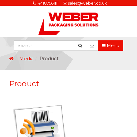
+441875611111
sales@weber.co.uk
Menu
Media
Product
Product