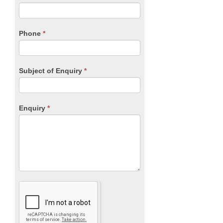
leave
this
field
blank.
Phone
*
Subject of Enquiry
*
Enquiry
*