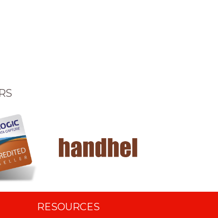
RS
RESOURCES