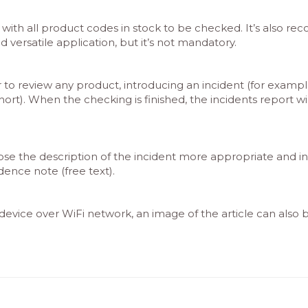
ith all product codes in stock to be checked. It’s also 
versatile application, but it’s not mandatory.
 review any product, introducing an incident (for example, 
rt). When the checking is finished, the incidents report wil
ose the description of the incident more appropriate and intr
ence note (free text).
e device over WiFi network, an image of the article can also 