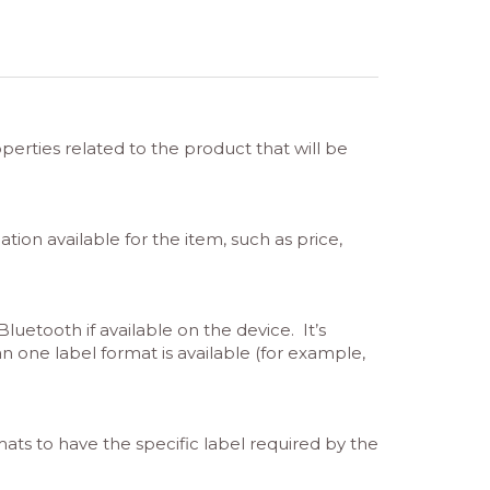
erties related to the product that will be
ation available for the item, such as price,
uetooth if available on the device. It’s
an one label format is available (for example,
mats to have the specific label required by the