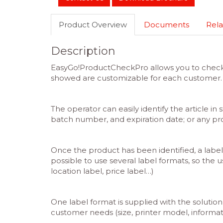
Product Overview
Documents
Rela
Description
EasyGo!ProductCheckPro allows you to check an
showed are customizable for each customer.
The operator can easily identify the article in
batch number, and expiration date; or any pr
Once the product has been identified, a label 
possible to use several label formats, so the u
location label, price label…)
One label format is supplied with the solution
customer needs (size, printer model, informat