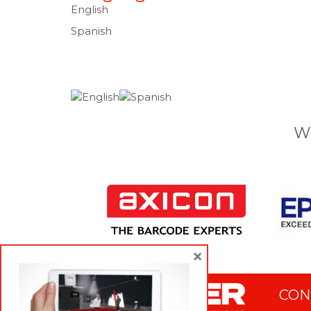
English
Spanish
W
×
CON