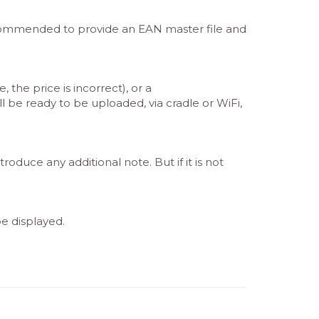
recommended to provide an EAN master file and
the price is incorrect), or a
l be ready to be uploaded, via cradle or WiFi,
oduce any additional note. But if it is not
be displayed.