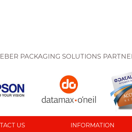
EBER PACKAGING SOLUTIONS PARTNE
TACT US
INFORMATION