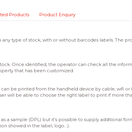
ted Products
Product Enquiry
y type of stock, with or without barcodes labels. The prop
 stock. Once identified, the operator can check all the inform
operty that has been customized.
can be printed from the handheld device by cable, wifi or Bl
ser will be able to choose the right label to print if more th
 as a sample (DPL) but it’s possible to supply additional for
ion showed in the label, logo…).