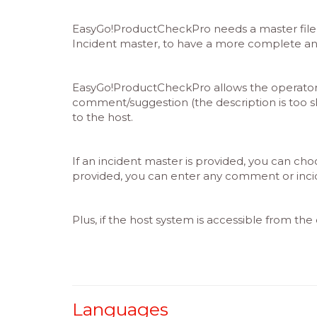
EasyGo!ProductCheckPro needs a master file w
Incident master, to have a more complete and 
EasyGo!ProductCheckPro allows the operator to
comment/suggestion (the description is too sho
to the host.
If an incident master is provided, you can cho
provided, you can enter any comment or incid
Plus, if the host system is accessible from th
Languages