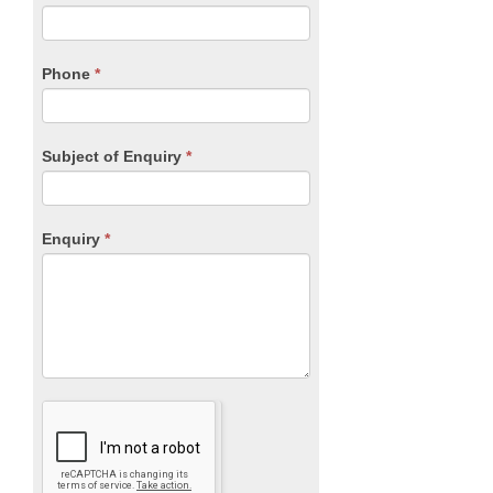
leave
this
field
blank.
Phone
*
Subject of Enquiry
*
Enquiry
*