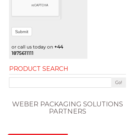
Submit
or call us today on
+44
1875611111
PRODUCT SEARCH
Go!
WEBER PACKAGING SOLUTIONS
PARTNERS