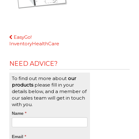
Continue
EasyGo!
Reading
InventoryHealthCare
NEED ADVICE?
To find out more about
our
products
please fill in your
details below, and a member of
our sales team will get in touch
with you.
CTA
Name
If
*
you
Form
are
human,
Email
*