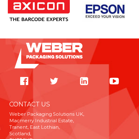
CONTACT US
Weber Packaging Solutions UK,
Macmerry Industrial Estate,
Tranent, East Lothian,
Scotland,