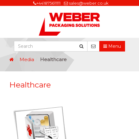
+441875611111
sales@weber.co.uk
Menu
Media
Healthcare
Healthcare