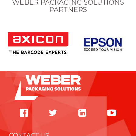
WEBER PACKAGING SOLUTIONS
PARTNERS
CONTACT US