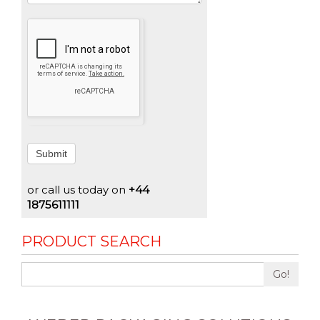
Submit
or call us today on
+44
1875611111
PRODUCT SEARCH
Go!