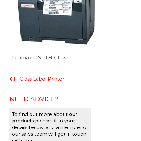
Datamax-ONeil H-Class
Continue
H-Class Label Printer
Reading
NEED ADVICE?
To find out more about
our
products
please fill in your
details below, and a member of
our sales team will get in touch
with you.