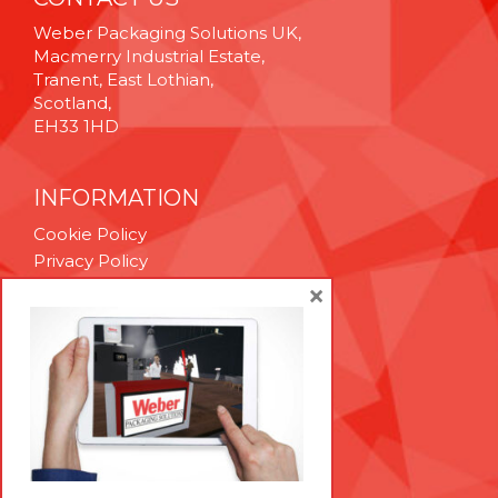
Weber Packaging Solutions UK,
Macmerry Industrial Estate,
Tranent, East Lothian,
Scotland,
EH33 1HD
INFORMATION
Cookie Policy
Privacy Policy
Terms & Conditions
×
Technical Support
Brexit Whitepaper
RESOURCES
Contact Us
Careers