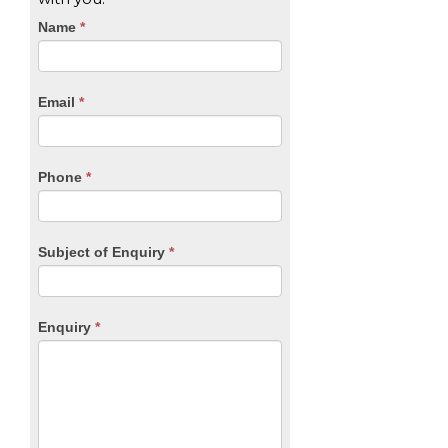
CTA
Name
If
*
you
Form
are
human,
Email
*
leave
this
field
blank.
Phone
*
Subject of Enquiry
*
Enquiry
*