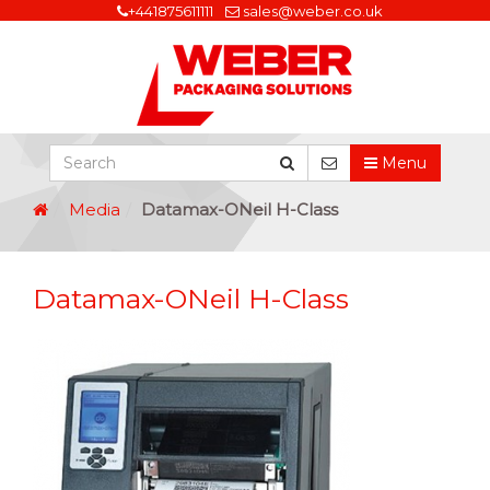
+441875611111
sales@weber.co.uk
Menu
Media
Datamax-ONeil H-Class
Datamax-ONeil H-Class