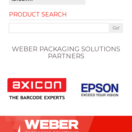
PRODUCT SEARCH
Go!
WEBER PACKAGING SOLUTIONS
PARTNERS