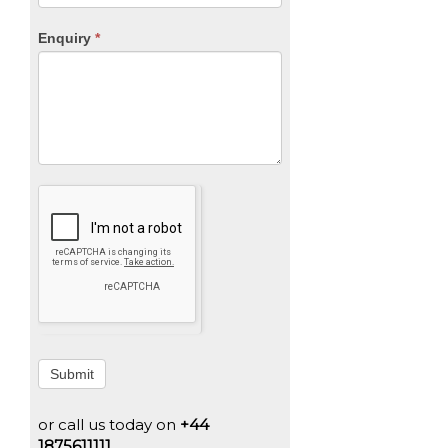
Enquiry
*
Submit
or call us today on
+44
1875611111