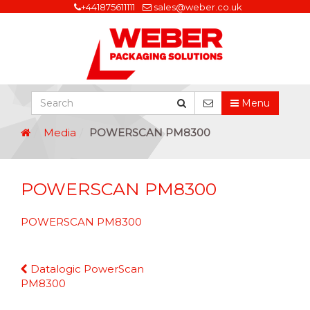
+441875611111
sales@weber.co.uk
Menu
Media
POWERSCAN PM8300
POWERSCAN PM8300
POWERSCAN PM8300
Continue
Datalogic PowerScan
Reading
PM8300