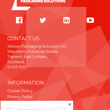
CONTACT US
Weber Packaging Solutions UK,
Macmerry Industrial Estate,
Tranent, East Lothian,
Scotland,
EH33 1HD
INFORMATION
Cookie Policy
Privacy Policy
Terms & Conditions
×
Technical Support