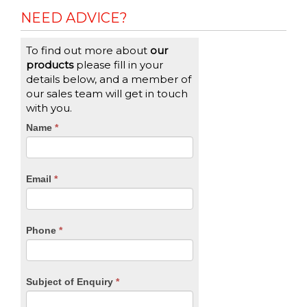
NEED ADVICE?
To find out more about
our
products
please fill in your
details below, and a member of
our sales team will get in touch
with you.
CTA
Name
If
*
you
Form
are
human,
Email
*
leave
this
field
blank.
Phone
*
Subject of Enquiry
*