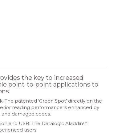
vides the key to increased
ple point-to-point applications to
ons.
. The patented ‘Green Spot’ directly on the
uperior reading performance is enhanced by
ed and damaged codes.
ation and USB. The Datalogic Aladdin™
xperienced users.