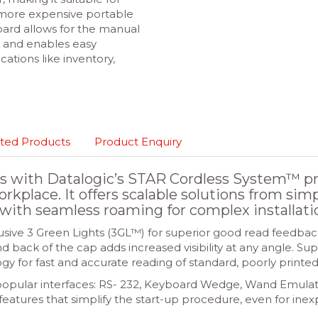
 more expensive portable
ard allows for the manual
e and enables easy
tions like inventory,
ted Products
Product Enquiry
 with Datalogic’s STAR Cordless System™ pro
workplace. It offers scalable solutions from sim
with seamless roaming for complex installati
sive 3 Green Lights (3GL™) for superior good read feedback
back of the cap adds increased visibility at any angle. S
y for fast and accurate reading of standard, poorly print
st popular interfaces: RS- 232, Keyboard Wedge, Wand Emul
features that simplify the start-up procedure, even for ine