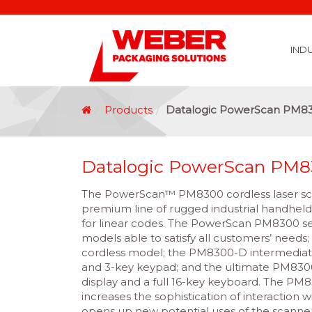
IND
Covid 19 Vaccination Labelling
Brexit Labelling
Thermal Transfer Ribbons
Labelling Options
Food Labels
Healthcare Labels
Chemical & GHS Labels
Manufacturing & Logistic Labels
Wine, Spirits & Craft Beer Labels
Beverage Labels
Household Product Labels
Personal Care Product Labels
Durable Goods Labels
Sustainable Labels
Label Materials
Promotional Labels
Label Application Options
Automotive Parts Labels
Plain Self Adhesive Labels
Weather Proof Labels
Label Graphic Services Department
Covid 19 Vaccination Labelling
Brexit Labelling
Manufactu
Food & Beve
Logistics
Automot
Pharmaceutical
Securit
Chemical
Retail
Agri Business and Fore
Healthc
Information Technol
Resellers and Integrators
Inkjet Co
GHS – Chemical
Mobile Solutions
Softwa
Traceabili
Card Prin
RF
Label Applicators
Label Manufac
Label Printers
Barcode Verific
Barcode Sca
Label Print & Ap
Machine Vi
Products
Datalogic PowerScan PM8
Datalogic PowerScan PM
The PowerScan™ PM8300 cordless laser sc
premium line of rugged industrial handheld
for linear codes. The PowerScan PM8300 ser
models able to satisfy all customers’ needs
cordless model; the PM8300-D intermediate
and 3-key keypad; and the ultimate PM830
display and a full 16-key keyboard. The PM
increases the sophistication of interaction 
opens up new potential uses of the scanner,