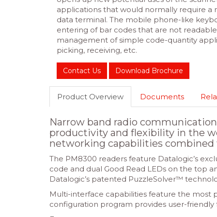
applications that would normally require a
data terminal. The mobile phone-like keybo
entering of bar codes that are not readabl
management of simple code-quantity applica
picking, receiving, etc.
Contact Us
Download Brochure
Product Overview
Documents
Rela
Narrow band radio communications
productivity and flexibility in the 
networking capabilities combined 
The PM8300 readers feature Datalogic’s exclu
code and dual Good Read LEDs on the top and 
Datalogic’s patented PuzzleSolver™ technolog
Multi-interface capabilities feature the mo
configuration program provides user-friendly 