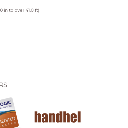
in to over 41.0 ft)
RS