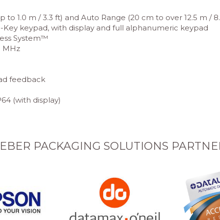
to 1.0 m / 3.3 ft) and Auto Range (20 cm to over 12.5 m / 8.0 
d 3-Key keypad, with display and full alphanumeric keypad
less System™
10 MHz
ead feedback
64 (with display)
EBER PACKAGING SOLUTIONS PARTNE