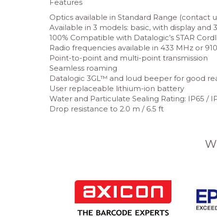
Features
Optics available in Standard Range (contact up 
Available in 3 models: basic, with display an
100% Compatible with Datalogic’s STAR Cord
Radio frequencies available in 433 MHz or 9
Point-to-point and multi-point transmission
Seamless roaming
Datalogic 3GL™ and loud beeper for good r
User replaceable lithium-ion battery
Water and Particulate Sealing Rating: IP65 / IP
Drop resistance to 2.0 m / 6.5 ft
W