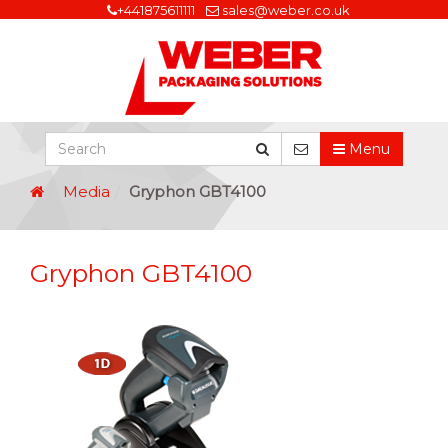
+441875611111
sales@weber.co.uk
Menu
Media
Gryphon GBT4100
Gryphon GBT4100