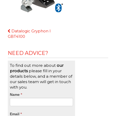
Continue
Datalogic Gryphon I
Reading
GBT4100
NEED ADVICE?
To find out more about
our
products
please fill in your
details below, and a member of
our sales team will get in touch
with you.
CTA
Name
If
*
you
Form
are
human,
Email
*