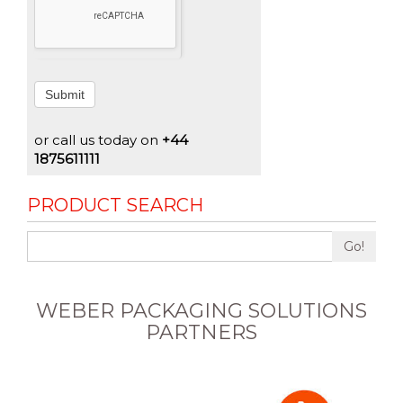
Submit
or call us today on
+44
1875611111
PRODUCT SEARCH
Go!
WEBER PACKAGING SOLUTIONS
PARTNERS