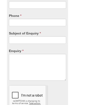
leave
this
field
blank.
Phone
*
Subject of Enquiry
*
Enquiry
*