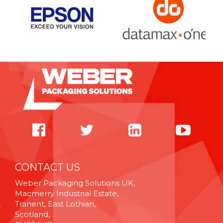
CONTACT US
Weber Packaging Solutions UK,
Macmerry Industrial Estate,
Tranent, East Lothian,
Scotland,