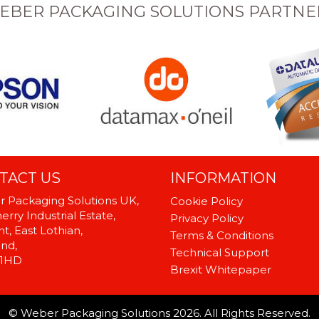
EBER PACKAGING SOLUTIONS PARTNE
TACT US
INFORMATION
 Packaging Solutions UK,
Cookie Policy
rry Industrial Estate,
Privacy Policy
t, East Lothian,
Terms & Conditions
and,
Technical Support
 1HD
Brexit Whitepaper
© Weber Packaging Solutions 2026. All Rights Reserved.