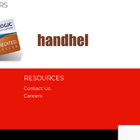
RS
RESOURCES
Contact Us
Careers