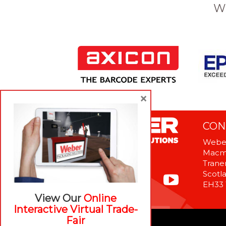
W
×
CON
Weber
Macme
Tranen
Scotl
EH33
View Our
Online
Interactive Virtual Trade-
Fair