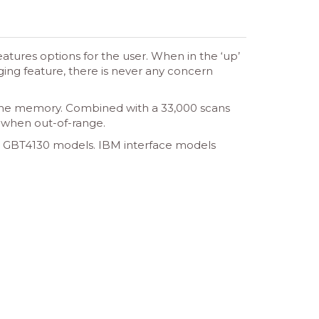
tures options for the user. When in the ‘up’
ging feature, there is never any concern
 the memory. Combined with a 33,000 scans
n when out-of-range.
e GBT4130 models. IBM interface models