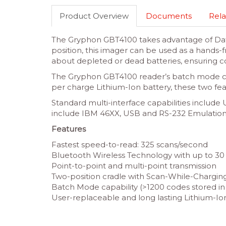
Product Overview
Documents
Rela
The Gryphon GBT4100 takes advantage of Datal
position, this imager can be used as a hands-
about depleted or dead batteries, ensuring co
The Gryphon GBT4100 reader’s batch mode cap
per charge Lithium-Ion battery, these two fea
Standard multi-interface capabilities inclu
include IBM 46XX, USB and RS-232 Emulation
Features
Fastest speed-to-read: 325 scans/second
Bluetooth Wireless Technology with up to 30 
Point-to-point and multi-point transmission
Two-position cradle with Scan-While-Charging
Batch Mode capability (>1200 codes stored 
User-replaceable and long lasting Lithium-Io