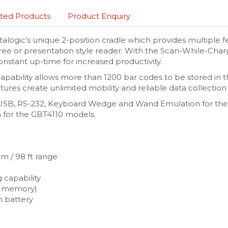
ted Products
Product Enquiry
ogic’s unique 2-position cradle which provides multiple fea
free or presentation style reader. With the Scan-While-Char
nstant up-time for increased productivity.
ability allows more than 1200 bar codes to be stored in
tures create unlimited mobility and reliable data collectio
de USB, RS-232, Keyboard Wedge and Wand Emulation for th
 for the GBT4110 models.
m / 98 ft range
 capability
in memory)
n battery