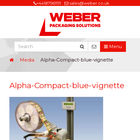
+441875611111
sales@weber.co.uk
Menu
Media
Alpha-Compact-blue-vignette
Alpha-Compact-blue-vignette