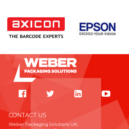
CONTACT US
Weber Packaging Solutions UK,