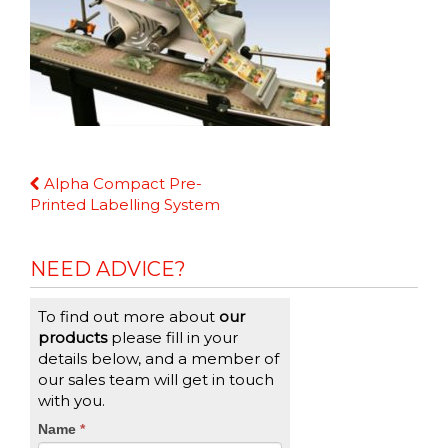
Continue
Alpha Compact Pre-
Reading
Printed Labelling System
NEED ADVICE?
To find out more about
our
products
please fill in your
details below, and a member of
our sales team will get in touch
with you.
CTA
Name
If
*