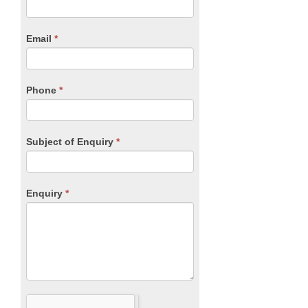
you
Form
are
human,
Email
*
leave
this
field
blank.
Phone
*
Subject of Enquiry
*
Enquiry
*