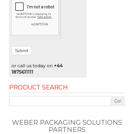
Submit
or call us today on
+44
1875611111
PRODUCT SEARCH
Go!
WEBER PACKAGING SOLUTIONS
PARTNERS