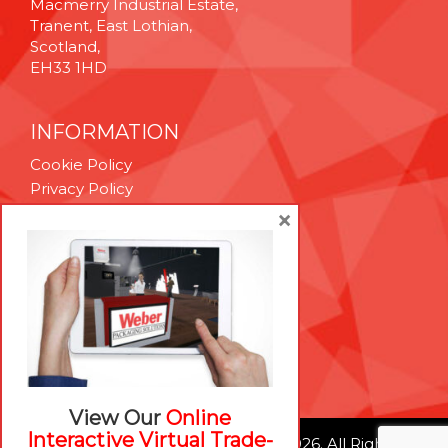
Macmerry Industrial Estate,
Tranent, East Lothian,
Scotland,
EH33 1HD
INFORMATION
Cookie Policy
Privacy Policy
Terms & Conditions
×
Technical Support
Brexit Whitepaper
RESOURCES
Contact Us
Careers
View Our
Online
Interactive Virtual Trade-
© Weber Packaging Solutions 2026. All Rights