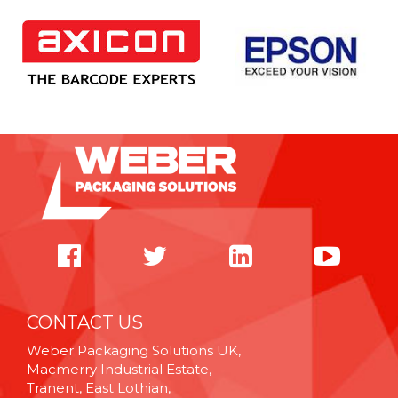
CONTACT US
Weber Packaging Solutions UK,
Macmerry Industrial Estate,
Tranent, East Lothian,