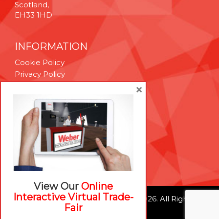
Scotland,
EH33 1HD
INFORMATION
Cookie Policy
Privacy Policy
Terms & Conditions
×
Technical Support
Brexit Whitepaper
RESOURCES
Contact Us
Careers
View Our
Online
Interactive Virtual Trade-
© Weber Packaging Solutions 2026. All Rights
Fair
Reserved.