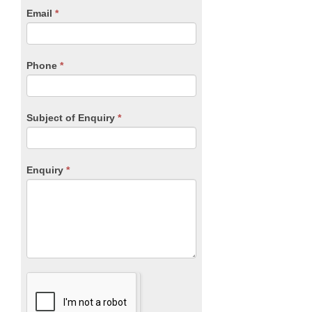
human,
Email
*
leave
this
field
blank.
Phone
*
Subject of Enquiry
*
Enquiry
*