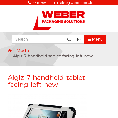
+441875611111
sales@weber.co.uk
Menu
Media
Algiz-7-handheld-tablet-facing-left-new
Algiz-7-handheld-tablet-
facing-left-new