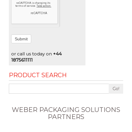
Submit
or call us today on
+44
1875611111
PRODUCT SEARCH
Go!
WEBER PACKAGING SOLUTIONS
PARTNERS