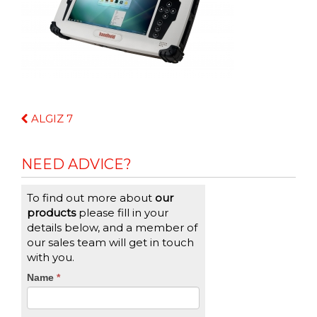
Continue
ALGIZ 7
Reading
NEED ADVICE?
To find out more about
our
products
please fill in your
details below, and a member of
our sales team will get in touch
with you.
CTA
Name
If
*
you
Form
are