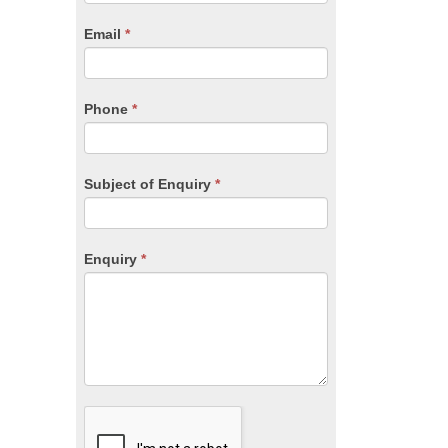
are
human,
Email
*
leave
this
field
blank.
Phone
*
Subject of Enquiry
*
Enquiry
*