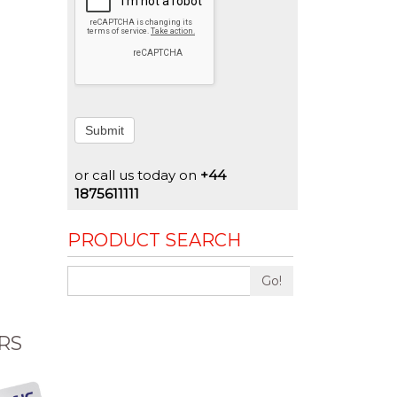
Submit
or call us today on
+44
1875611111
PRODUCT SEARCH
Go!
RS