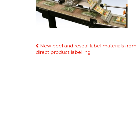
Continue
New peel and reseal label materials from
Reading
direct product labelling