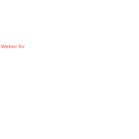
 Weber for