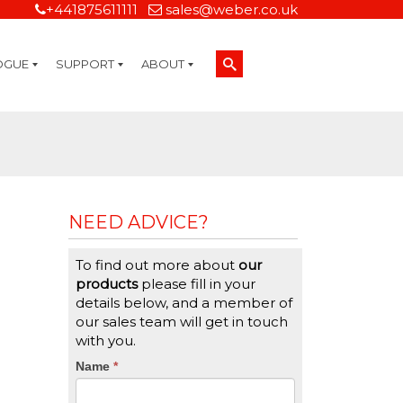
+441875611111
sales@weber.co.uk
OGUE
SUPPORT
ABOUT
Technical Support
On-Site Services
Managed Print Services
Label Design and Consulting Services
Calibration and Validation Services
Overview
Weber Sustainability
Weber Mission Statement
Weber Company Historical Timeline of Labeling
Leasing
Label Gallery
Partners
Brochure Library
Careers
Quality Assurance Certifications
Contact Us
Weber Labelling Blog
Brochure Library
Request a Sample Label
Request a Label Quote
Credit Account Application
TERMS AND CONDITIONS
NEED ADVICE?
To find out more about
our
products
please fill in your
details below, and a member of
our sales team will get in touch
with you.
CTA
Name
If
*
you
Form