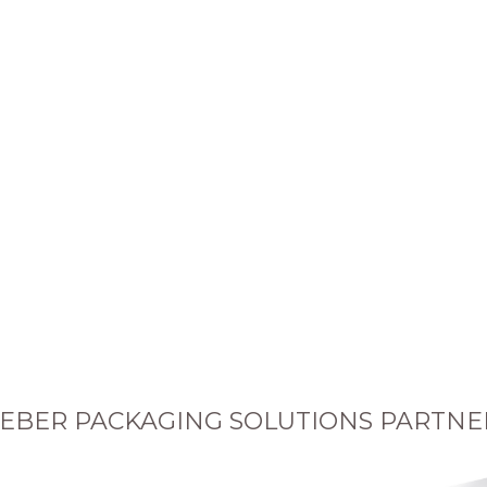
EBER PACKAGING SOLUTIONS PARTNE