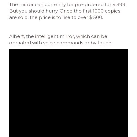
The mirror can currently be pre-ordered for $ 399.
But you should hurry. Once the first 1000 copies
are sold, the price is to rise to over $ 500.
Albert, the intelligent mirror, which can be
operated with voice commands or by touch.