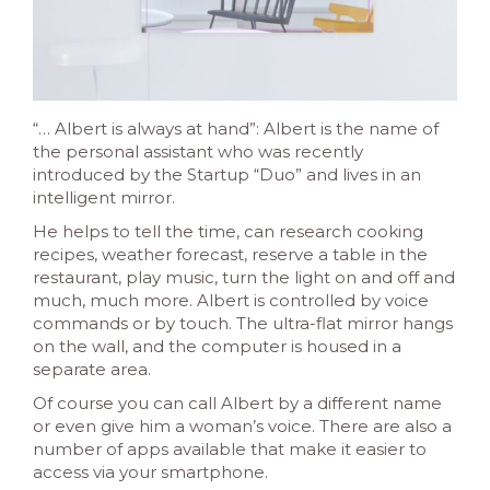
“… Albert is always at hand”: Albert is the name of
the personal assistant who was recently
introduced by the Startup “Duo” and lives in an
intelligent mirror.
He helps to tell the time, can research cooking
recipes
, weather forecast, reserve a table in the
restaurant, play music, turn the light on and off a
nd
much, much more. Albert is controlled by voice
commands or by touch. The ultra-flat mirror hangs
on the wall, and the computer is housed in a
separate area.
Of course you can call Albert by a different name
or even give him a woman’s voice. There are also a
number of apps available that make it easier to
access via your smartphone.