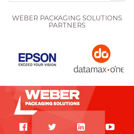
WEBER PACKAGING SOLUTIONS
PARTNERS