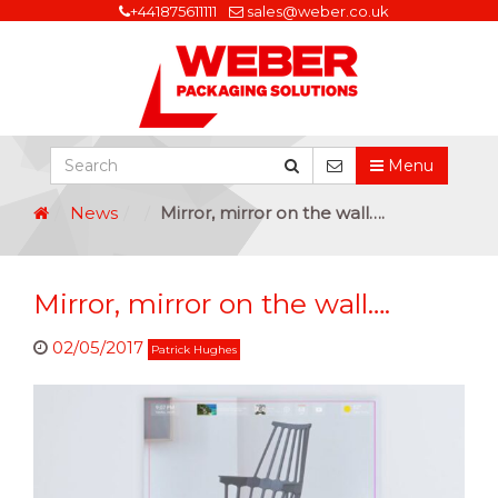
+441875611111
sales@weber.co.uk
Menu
News
Mirror, mirror on the wall….
Mirror, mirror on the wall….
02/05/2017
Patrick Hughes