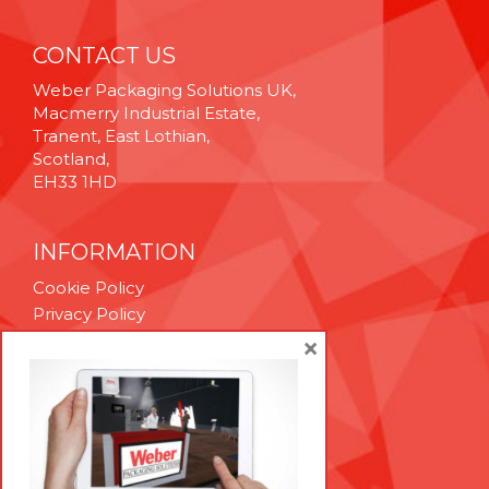
CONTACT US
Weber Packaging Solutions UK,
Macmerry Industrial Estate,
Tranent, East Lothian,
Scotland,
EH33 1HD
INFORMATION
Cookie Policy
Privacy Policy
Terms & Conditions
×
Technical Support
Brexit Whitepaper
RESOURCES