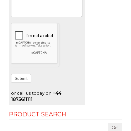
Submit
or call us today on
+44
1875611111
PRODUCT SEARCH
Go!