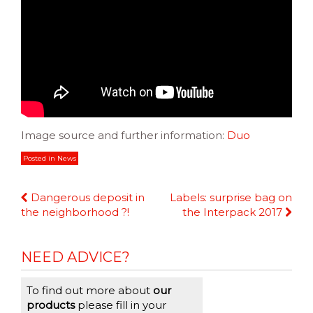
Image source and further information:
Duo
Posted in
News
Continue
Dangerous deposit in
Labels: surprise bag on
Reading
the neighborhood ?!
the Interpack 2017
NEED ADVICE?
To find out more about
our
products
please fill in your