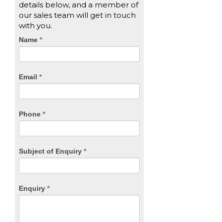
details below, and a member of
our sales team will get in touch
with you.
CTA
Name
If
*
you
Form
are
human,
Email
*
leave
this
field
blank.
Phone
*
Subject of Enquiry
*
Enquiry
*