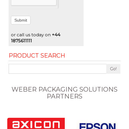
Submit
or call us today on
+44
1875611111
PRODUCT SEARCH
Go!
WEBER PACKAGING SOLUTIONS
PARTNERS