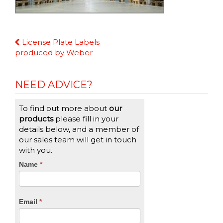
Continue
License Plate Labels
Reading
produced by Weber
NEED ADVICE?
To find out more about
our
products
please fill in your
details below, and a member of
our sales team will get in touch
with you.
CTA
Name
If
*
you
Form
are
human,
Email
*
leave
this