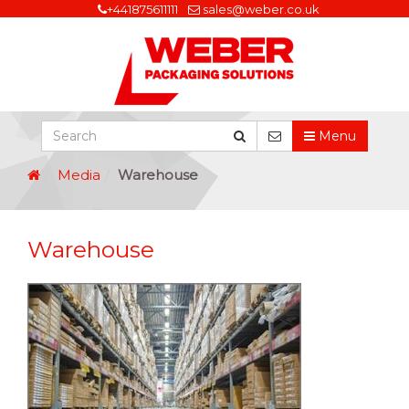
+441875611111
sales@weber.co.uk
Menu
Media
Warehouse
Warehouse