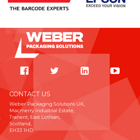
CONTACT US
Weber Packaging Solutions UK,
Macmerry Industrial Estate,
Tranent, East Lothian,
Scotland,
EH33 1HD