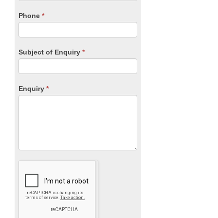
field
blank.
Phone
*
Subject of Enquiry
*
Enquiry
*