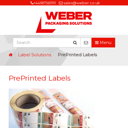
+441875611111
sales@weber.co.uk
Menu
Label Solutions
PrePrinted Labels
PrePrinted Labels