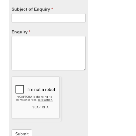
Subject of Enquiry
*
Enquiry
*
Submit