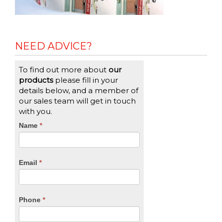
NEED ADVICE?
To find out more about
our
products
please fill in your
details below, and a member of
our sales team will get in touch
with you.
CTA
Name
If
*
you
Form
are
human,
Email
*
leave
this
field
blank.
Phone
*