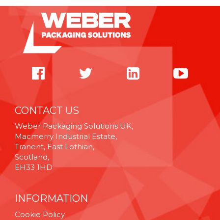
CONTACT US
Weber Packaging Solutions UK,
Macmerry Industrial Estate,
Tranent, East Lothian,
Scotland,
EH33 1HD
INFORMATION
Cookie Policy