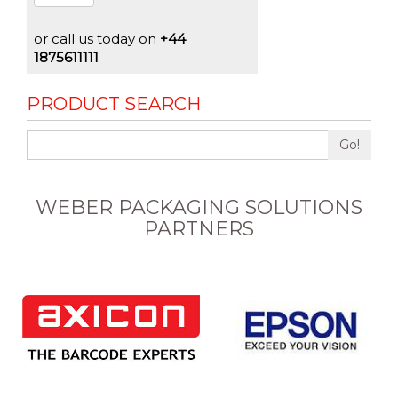
or call us today on
+44
1875611111
PRODUCT SEARCH
Go!
WEBER PACKAGING SOLUTIONS
PARTNERS