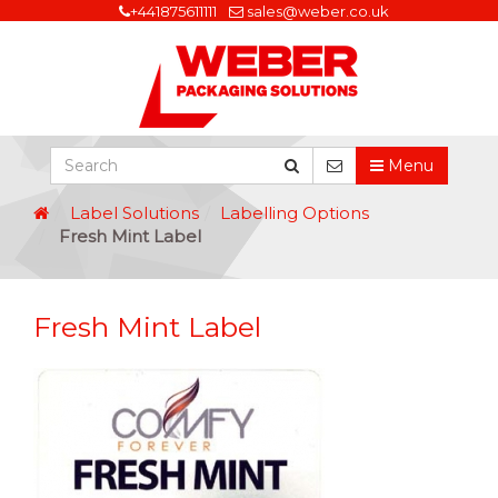
+441875611111
sales@weber.co.uk
Menu
Label Solutions
Labelling Options
Fresh Mint Label
Fresh Mint Label