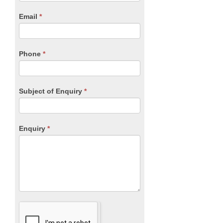
are
human,
Email
*
leave
this
field
blank.
Phone
*
Subject of Enquiry
*
Enquiry
*