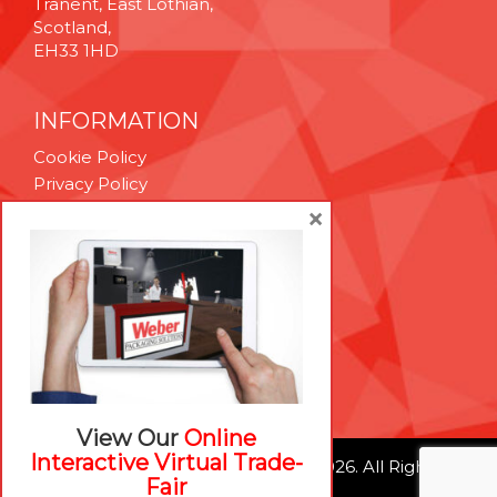
Tranent, East Lothian,
Scotland,
EH33 1HD
INFORMATION
Cookie Policy
Privacy Policy
Terms & Conditions
×
Technical Support
Brexit Whitepaper
RESOURCES
Contact Us
Careers
View Our
Online
Interactive Virtual Trade-
© Weber Packaging Solutions 2026. All Rights
Fair
Reserved.