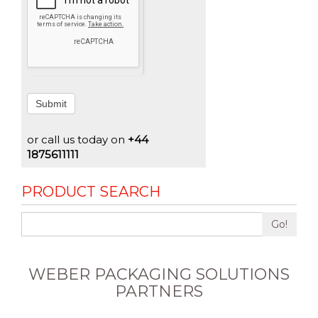
Submit
or call us today on
+44
1875611111
PRODUCT SEARCH
Go!
WEBER PACKAGING SOLUTIONS
PARTNERS