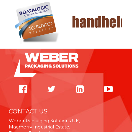
CONTACT US
Weber Packaging Solutions UK,
Macmerry Industrial Estate,