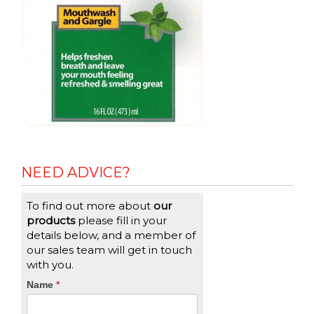
NEED ADVICE?
To find out more about
our
products
please fill in your
details below, and a member of
our sales team will get in touch
with you.
CTA
Name
If
*
you
Form