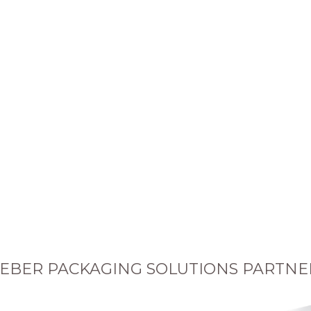
EBER PACKAGING SOLUTIONS PARTNE