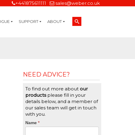
+441875611111
sales@weber.co.uk
OGUE
SUPPORT
ABOUT
Technical Support
On-Site Services
Managed Print Services
Label Design and Consulting Services
Calibration and Validation Services
Overview
Weber Sustainability
Weber Mission Statement
Weber Company Historical Timeline of Labeling
Leasing
Label Gallery
Partners
Brochure Library
Careers
Quality Assurance Certifications
Contact Us
Weber Labelling Blog
Brochure Library
Request a Sample Label
Request a Label Quote
Credit Account Application
TERMS AND CONDITIONS
NEED ADVICE?
To find out more about
our
products
please fill in your
details below, and a member of
our sales team will get in touch
with you.
CTA
Name
If
*
you
Form