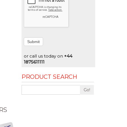
Submit
or call us today on
+44
1875611111
PRODUCT SEARCH
Go!
RS