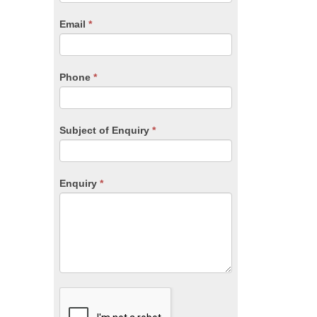
are
human,
Email
*
leave
this
field
blank.
Phone
*
Subject of Enquiry
*
Enquiry
*