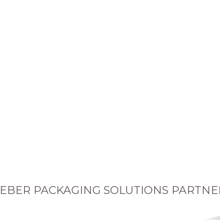
EBER PACKAGING SOLUTIONS PARTNE