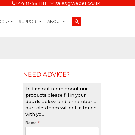
+441875611111
sales@weber.co.uk
OGUE
SUPPORT
ABOUT
Technical Support
On-Site Services
Managed Print Services
Label Design and Consulting Services
Calibration and Validation Services
Overview
Weber Sustainability
Weber Mission Statement
Weber Company Historical Timeline of Labeling
Leasing
Label Gallery
Partners
Brochure Library
Careers
Quality Assurance Certifications
Contact Us
Weber Labelling Blog
Brochure Library
Request a Sample Label
Request a Label Quote
Credit Account Application
TERMS AND CONDITIONS
NEED ADVICE?
To find out more about
our
products
please fill in your
details below, and a member of
our sales team will get in touch
with you.
CTA
Name
If
*
you
Form