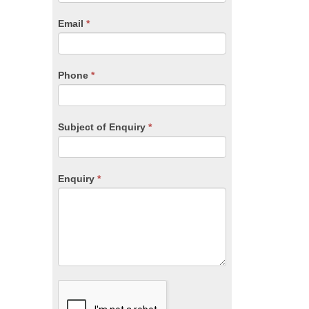
are
human,
Email
*
leave
this
field
blank.
Phone
*
Subject of Enquiry
*
Enquiry
*