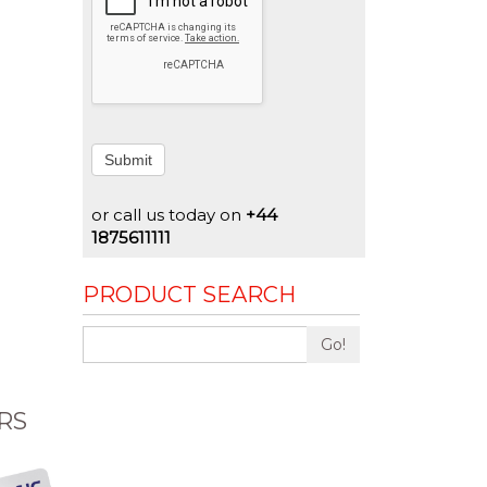
Submit
or call us today on
+44
1875611111
PRODUCT SEARCH
Go!
RS