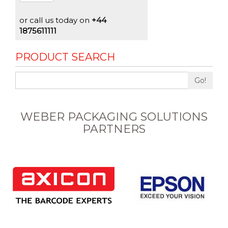
or call us today on
+44
1875611111
PRODUCT SEARCH
Go!
WEBER PACKAGING SOLUTIONS
PARTNERS