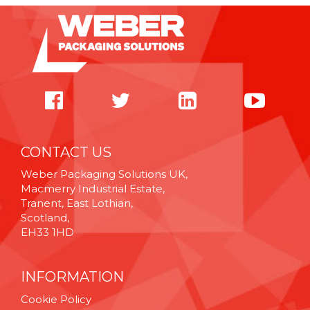
CONTACT US
Weber Packaging Solutions UK,
Macmerry Industrial Estate,
Tranent, East Lothian,
Scotland,
EH33 1HD
INFORMATION
Cookie Policy