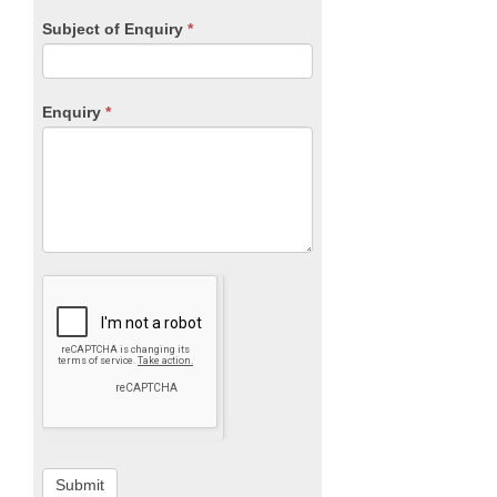
Subject of Enquiry
*
Enquiry
*
Submit