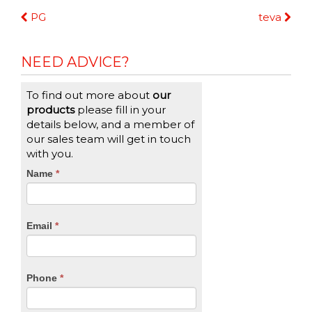
Continue
PG
teva
Reading
NEED ADVICE?
To find out more about
our
products
please fill in your
details below, and a member of
our sales team will get in touch
with you.
CTA
Name
If
*
you
Form
are
human,
Email
*
leave
this
field
blank.
Phone
*