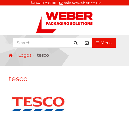
+441875611111
sales@weber.co.uk
Menu
Logos
tesco
tesco