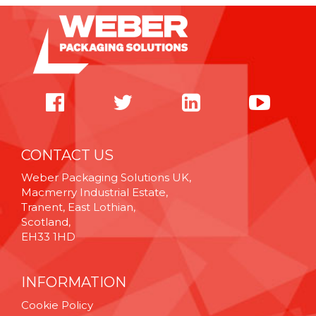
CONTACT US
Weber Packaging Solutions UK,
Macmerry Industrial Estate,
Tranent, East Lothian,
Scotland,
EH33 1HD
INFORMATION
Cookie Policy