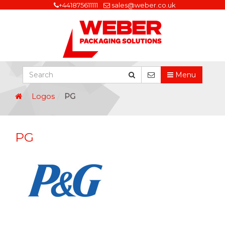
+441875611111
sales@weber.co.uk
Menu
Logos
PG
PG