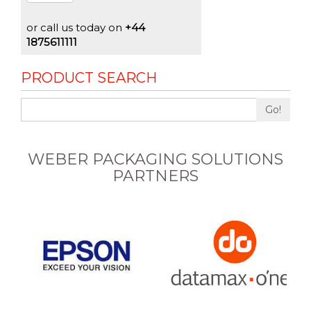
or call us today on
+44
1875611111
PRODUCT SEARCH
Go!
WEBER PACKAGING SOLUTIONS
PARTNERS