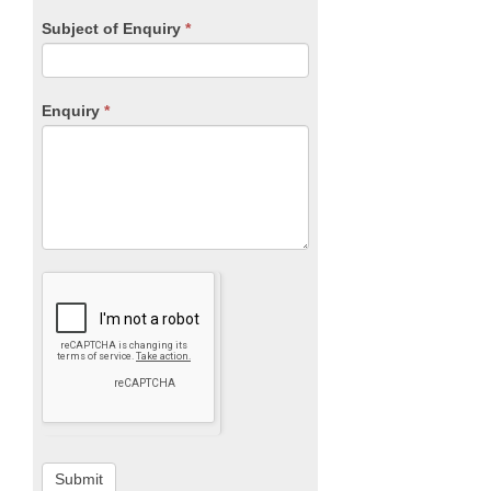
Subject of Enquiry
*
Enquiry
*
Submit