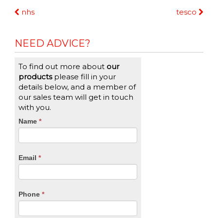
Continue
nhs
tesco
Reading
NEED ADVICE?
To find out more about
our
products
please fill in your
details below, and a member of
our sales team will get in touch
with you.
CTA
Name
If
*
you
Form
are
human,
Email
*
leave
this
field
blank.
Phone
*