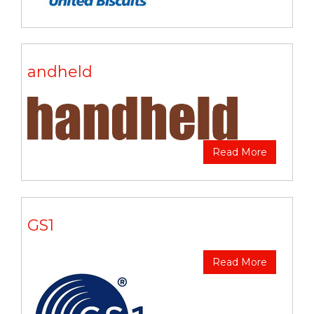
andheld
Read More
GS1
Read More