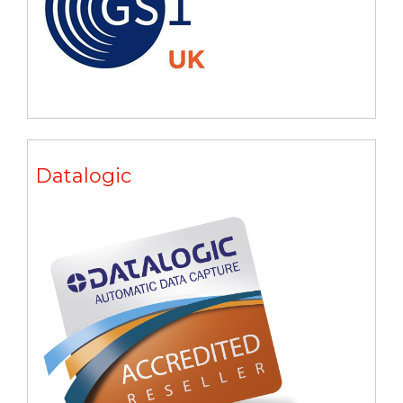
Datalogic