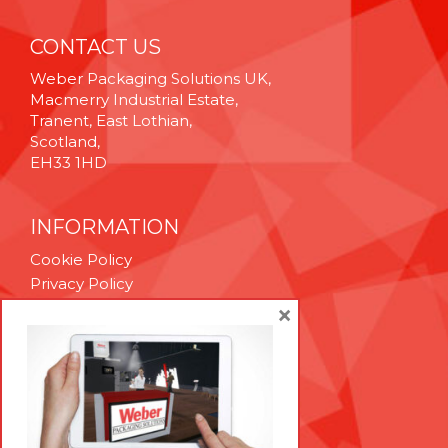
CONTACT US
Weber Packaging Solutions UK,
Macmerry Industrial Estate,
Tranent, East Lothian,
Scotland,
EH33 1HD
INFORMATION
Cookie Policy
Privacy Policy
Terms & Conditions
×
Technical Support
Brexit Whitepaper
RESOURCES