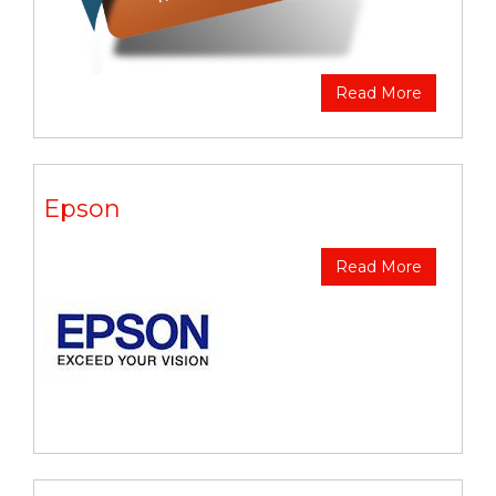
Read More
Epson
Read More