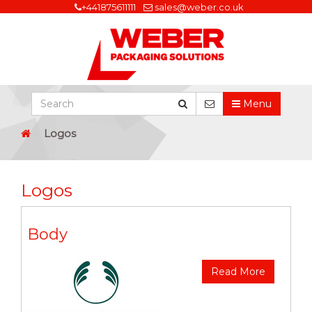
+441875611111
sales@weber.co.uk
Menu
Logos
Logos
Body
Read More