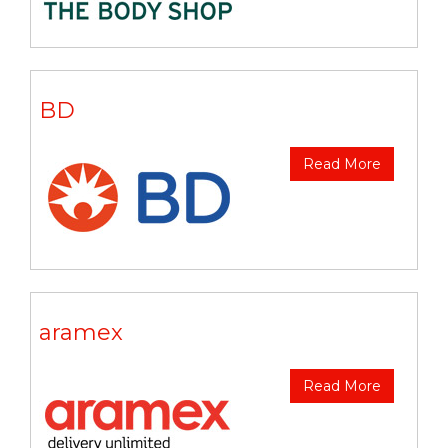
BD
Read More
aramex
Read More