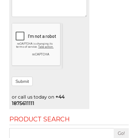
Submit
or call us today on
+44
1875611111
PRODUCT SEARCH
Go!