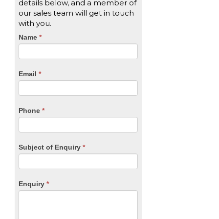
details below, and a member of
our sales team will get in touch
with you.
CTA
Name
If
*
you
Form
are
human,
Email
*
leave
this
field
blank.
Phone
*
Subject of Enquiry
*
Enquiry
*