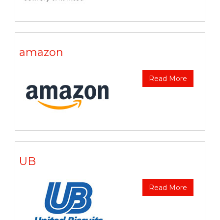
amazon
Read More
UB
Read More