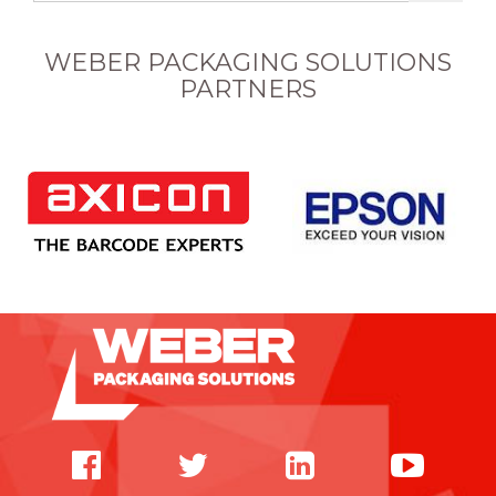
WEBER PACKAGING SOLUTIONS
PARTNERS