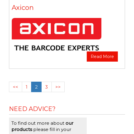
Axicon
Read More
<<
1
2
3
>>
NEED ADVICE?
To find out more about
our
products
please fill in your