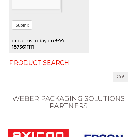
Submit
or call us today on
+44
1875611111
PRODUCT SEARCH
Go!
WEBER PACKAGING SOLUTIONS
PARTNERS