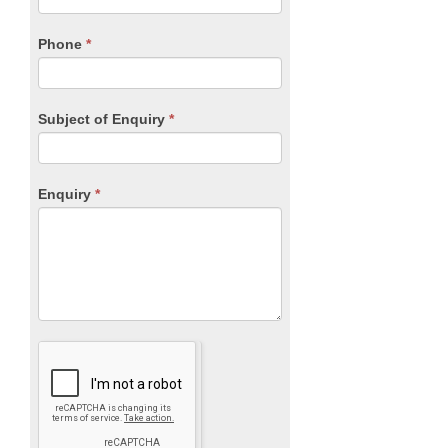
field
blank.
Phone
*
Subject of Enquiry
*
Enquiry
*