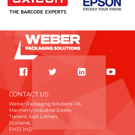
CONTACT US
Weber Packaging Solutions UK,
Macmerry Industrial Estate,
Tranent, East Lothian,
Scotland,
EH33 1HD