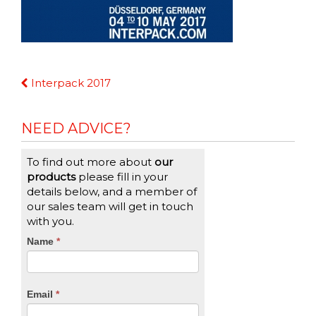
Continue
Interpack 2017
Reading
NEED ADVICE?
To find out more about
our
products
please fill in your
details below, and a member of
our sales team will get in touch
with you.
CTA
Name
If
*
you
Form
are
human,
Email
*
leave
this