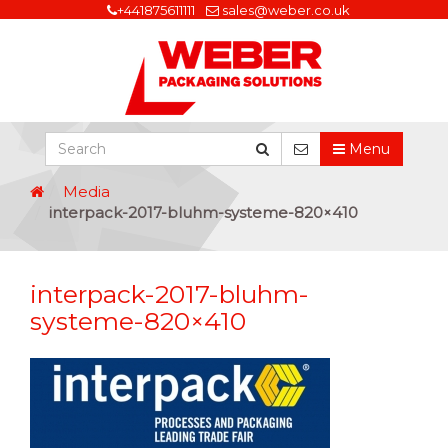
+441875611111
sales@weber.co.uk
Menu
Media
interpack-2017-bluhm-systeme-820×410
interpack-2017-bluhm-
systeme-820×410